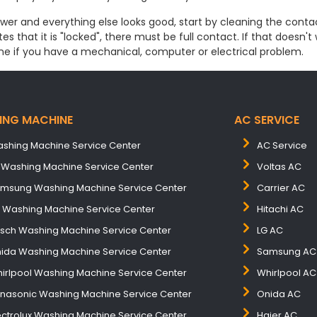
ower and everything else looks good, start by cleaning the contac
s that it is "locked", there must be full contact. If that doesn't
ne if you have a mechanical, computer or electrical problem.
ING MACHINE
AC SERVICE
shing Machine Service Center
AC Service
 Washing Machine Service Center
Voltas AC
msung Washing Machine Service Center
Carrier AC
B Washing Machine Service Center
Hitachi AC
sch Washing Machine Service Center
LG AC
ida Washing Machine Service Center
Samsung AC
irlpool Washing Machine Service Center
Whirlpool AC
nasonic Washing Machine Service Center
Onida AC
ectrolux Washing Machine Service Center
Haier AC