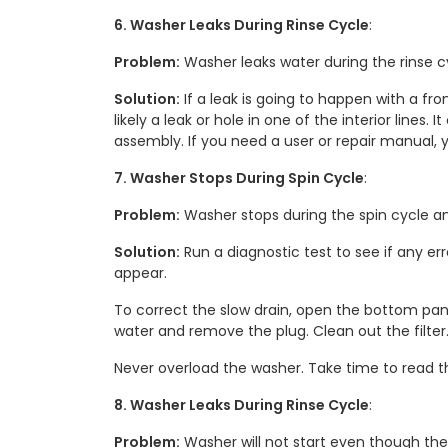
6. Washer Leaks During Rinse Cycle
:
Problem:
Washer leaks water during the rinse cy
Solution:
If a leak is going to happen with a fr
likely a leak or hole in one of the interior lines
assembly. If you need a user or repair manual, y
7. Washer Stops During Spin Cycle
:
Problem:
Washer stops during the spin cycle an
Solution:
Run a diagnostic test to see if any er
appear.
To correct the slow drain, open the bottom pane
water and remove the plug. Clean out the filter.
Never overload the washer. Take time to read th
8. Washer Leaks During Rinse Cycle
:
Problem:
Washer will not start even though the d