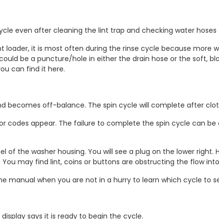
cle even after cleaning the lint trap and checking water hoses f
ont loader, it is most often during the rinse cycle because more 
. It could be a puncture/hole in either the drain hose or the soft,
ou can find it here.
d becomes off-balance. The spin cycle will complete after clot
ror codes appear. The failure to complete the spin cycle can be 
l of the washer housing. You will see a plug on the lower right
 You may find lint, coins or buttons are obstructing the flow in
e manual when you are not in a hurry to learn which cycle to sele
isplay says it is ready to begin the cycle.