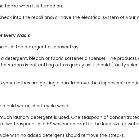
the home when it is turned on.
heck into the recall and/or have the electrical system of your w
er Every Wash
:
ains in the detergent dispenser tray.
 in a detergent, bleach or fabric softener dispenser. The product
ater stream is not cutting off as quickly as it should (faulty sole
en your clothes are getting clean. Improve the dispensers' functi
 a cold water, short cycle wash.
 much laundry detergent is used. One teaspoon of concentrat
han two teaspoons in a HE washer no matter the load size or wat
ycle with no added detergent should remove the streaks.