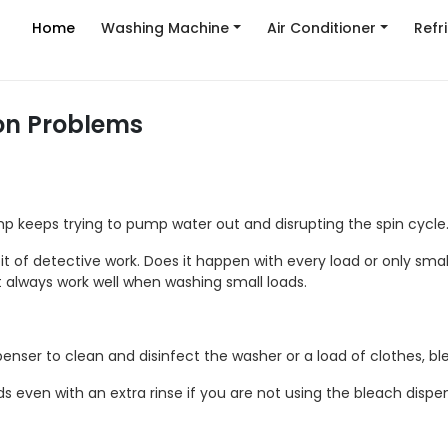
Home
Washing Machine
Air Conditioner
Refr
n Problems
p keeps trying to pump water out and disrupting the spin cycle
it of detective work. Does it happen with every load or only sma
t always work well when washing small loads.
enser to clean and disinfect the washer or a load of clothes, bl
 even with an extra rinse if you are not using the bleach dispen