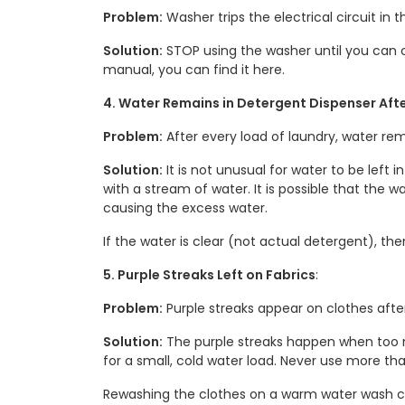
Problem:
Washer trips the electrical circuit in 
Solution:
STOP using the washer until you can c
manual, you can find it here.
4. Water Remains in Detergent Dispenser Aft
Problem:
After every load of laundry, water rem
Solution:
It is not unusual for water to be left
with a stream of water. It is possible that the w
causing the excess water.
If the water is clear (not actual detergent), th
5. Purple Streaks Left on Fabrics
:
Problem:
Purple streaks appear on clothes after
Solution:
The purple streaks happen when too
for a small, cold water load. Never use more t
Rewashing the clothes on a warm water wash c