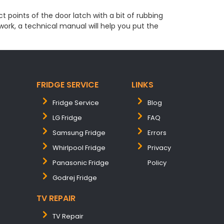
t points of the door latch with a bit of rubbing
 work, a technical manual will help you put the
FRIDGE SERVICE
LINKS
Fridge Service
Blog
LG Fridge
FAQ
Samsung Fridge
Errors
Whirlpool Fridge
Privacy
Panasonic Fridge
Policy
Godrej Fridge
TV REPAIR
TV Repair