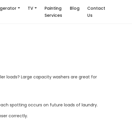
igerator
TV
Painting
Blog
Contact
Services
Us
.
ller loads? Large capacity washers are great for
each spotting occurs on future loads of laundry.
ser correctly.