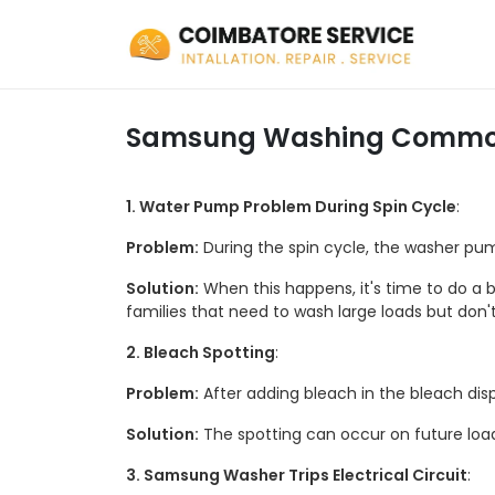
Samsung Washing Commo
1. Water Pump Problem During Spin Cycle
:
Problem:
During the spin cycle, the washer pum
Solution:
When this happens, it's time to do a b
families that need to wash large loads but don'
2. Bleach Spotting
:
Problem:
After adding bleach in the bleach disp
Solution:
The spotting can occur on future loads
3. Samsung Washer Trips Electrical Circuit
: