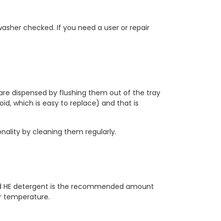
asher checked. If you need a user or repair
s are dispensed by flushing them out of the tray
noid, which is easy to replace) and that is
onality by cleaning them regularly.
ed HE detergent is the recommended amount
er temperature.