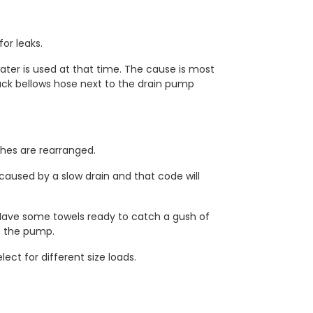
or leaks.
water is used at that time. The cause is most
 black bellows hose next to the drain pump
hes are rearranged.
caused by a slow drain and that code will
. Have some towels ready to catch a gush of
to the pump.
ct for different size loads.