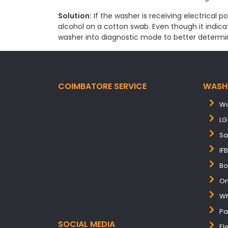
Solution:
If the washer is receiving electrical p
alcohol on a cotton swab. Even though it indicate
washer into diagnostic mode to better determi
COIMBATORE SERVICE
WASH
Wa
LG
Sa
IF
Bo
On
Wh
Pa
SOCIAL MEDIA
El