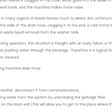
rain sleeve is clogged. In this case, water goes into the sewer in
ased loads, and the machine makes more noise.
 in many regions of Russia leaves much to desire. But, unfortunat
 the walls of the drain hose, clogging it. In the end, a cork forms 
l waste liquid removal from the washer tank.
during operation, this situation is fraught with an early failure 
, pushing water through the blockage. Therefore, it is logical tha
not cleaned.
ng machine drain hose:
 washer, disconnect it from communications,
ing water from the system by unscrewing the garbage filter,
on the back wall (this will allow you to get to the place where th