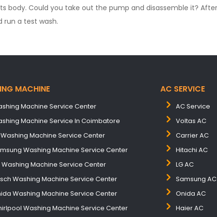
its body. Could you take out the pump and disassemble it? After
 run a test wash.
ING MACHINE
AC SERVICE
shing Machine Service Center
AC Service
shing Machine Service In Coimbatore
Voltas AC
 Washing Machine Service Center
Carrier AC
msung Washing Machine Service Center
Hitachi AC
B Washing Machine Service Center
LG AC
sch Washing Machine Service Center
Samsung AC
ida Washing Machine Service Center
Onida AC
irlpool Washing Machine Service Center
Haier AC