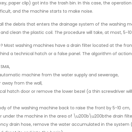
key, paper clip) got into the trash bin. In this case, the operati
ficult, and the machine starts to make noise.
s all the debris that enters the drainage system of the washing m
 and clean the plastic coil. The procedure will take, at most, 5-1
 Most washing machines have a drain filter located at the front,
ehind a technical hatch or a false panel. The algorithm of actions 
 SMA,
automatic machine from the water supply and sewerage,
 away from the wall,
al hatch door or remove the lower bezel (a thin screwdriver will
e body of the washing machine back to raise the front by 5-10 cm,
r under the machine in the area of ​​\u200b\u200bthe drain filter
ncy drain hose, remove the water accumulated in the system 