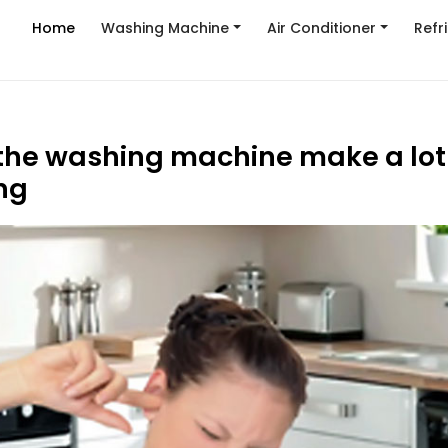
Home
Washing Machine
Air Conditioner
Refr
he washing machine make a lot 
ng