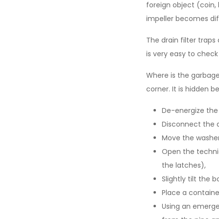
foreign object (coin, 
impeller becomes dif
The drain filter trap
is very easy to check
Where is the garbage?
corner. It is hidden b
De-energize the
Disconnect the 
Move the washer
Open the technic
the latches),
Slightly tilt th
Place a containe
Using an emerge