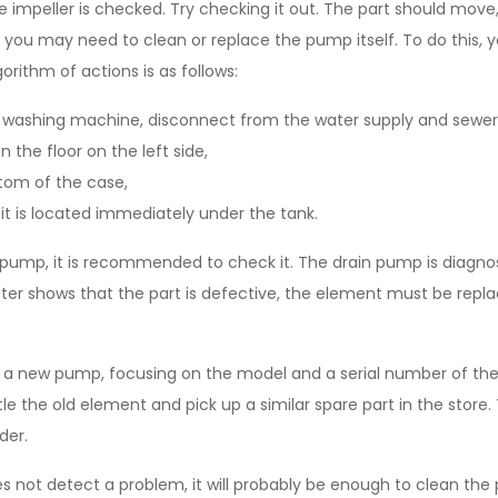
he impeller is checked. Try checking it out. The part should move,
ext, you may need to clean or replace the pump itself. To do this,
gorithm of actions is as follows:
 washing machine, disconnect from the water supply and sewer
 the floor on the left side,
om of the case,
it is located immediately under the tank.
pump, it is recommended to check it. The drain pump is diagno
ester shows that the part is defective, the element must be rep
uy a new pump, focusing on the model and a serial number of t
e the old element and pick up a similar spare part in the store.
der.
s not detect a problem, it will probably be enough to clean the