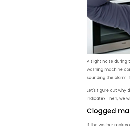
A slight noise during
washing machine cons
sounding the alarm i
Let's figure out why
indicate? Then, we wil
Clogged main
If the washer makes a