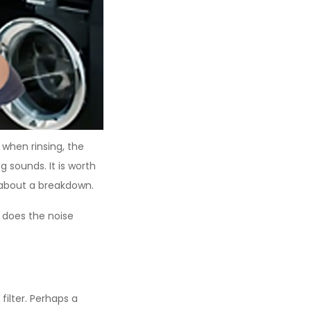
 when rinsing, the
sounds. It is worth
 about a breakdown.
 does the noise
filter. Perhaps a