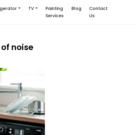
igerator
TV
Painting
Blog
Contact
Services
Us
of noise