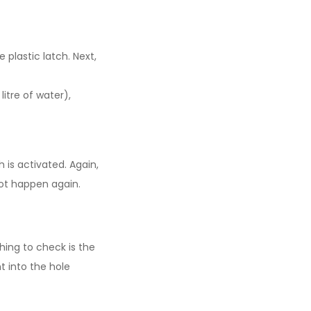
 plastic latch. Next,
itre of water),
 is activated. Again,
not happen again.
thing to check is the
t into the hole