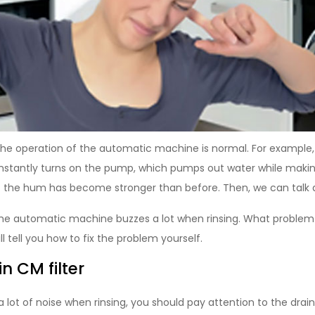
 the operation of the automatic machine is normal. For example,
tantly turns on the pump, which pumps out water while making 
f the hum has become stronger than before. Then, we can talk
 the automatic machine buzzes a lot when rinsing. What problem
l tell you how to fix the problem yourself.
 CM filter
 lot of noise when rinsing, you should pay attention to the drain 