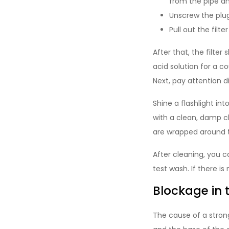
from the pipe and
Unscrew the plug 
Pull out the filte
After that, the filte
acid solution for a co
Next, pay attention di
Shine a flashlight in
with a clean, damp cl
are wrapped around 
After cleaning, you ca
test wash. If there is
Blockage in 
The cause of a strong