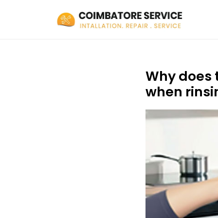
Why does t
when rinsi