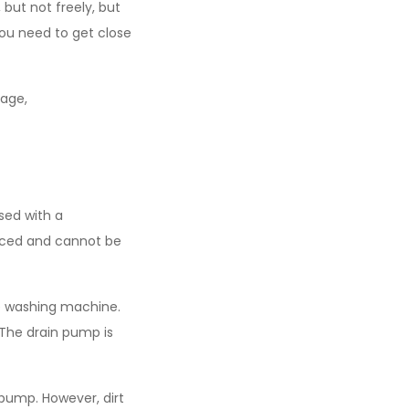
 but not freely, but
 you need to get close
age,
sed with a
laced and cannot be
he washing machine.
 The drain pump is
 pump. However, dirt