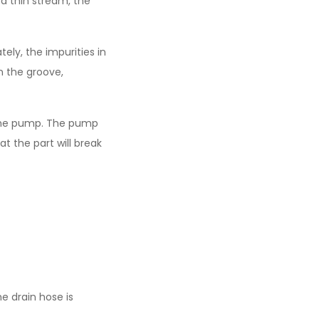
 a thin stream, the
ely, the impurities in
in the groove,
of the pump. The pump
t the part will break
e drain hose is