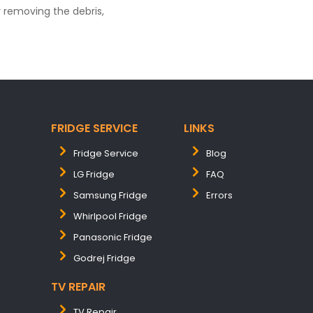
 removing the debris,
FRIDGE SERVICE
LINKS
Fridge Service
Blog
LG Fridge
FAQ
Samsung Fridge
Errors
Whirlpool Fridge
Panasonic Fridge
Godrej Fridge
TV REPAIR
TV Repair