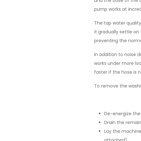
and the base of the d
pump works at incre
The tap water quality
it gradually settle on
preventing the norma
In addition to noise 
works under more load
faster if the hose is 
To remove the washi
De-energize the
Drain the remain
Lay the machine 
attached),