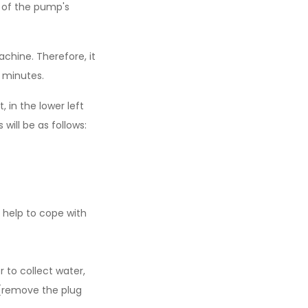
on of the pump's
achine. Therefore, it
0 minutes.
 in the lower left
will be as follows:
 help to cope with
 to collect water,
(remove the plug