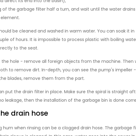
 direct its end into the basin),
of the garbage filter half a turn, and wait until the water drains
r element.
r should be cleaned and washed in warm water. You can soak it in
uple of hours. It is impossible to process plastic with boiling wat
rectly to the seat.
to the hole - remove all foreign objects from the machine. Then 
oth to remove dirt. In-depth, you can see the pump's impeller - 
the blades, remove them from the part.
n put the drain filter in place. Make sure the spiral is straight a
 no leakage, then the installation of the garbage bin is done corre
the drain hose
 hum when rinsing can be a clogged drain hose. The garbage filt