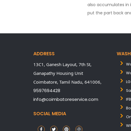
also accumulates in 
put the part back and
ADDRESS
WASH
13C1, Ganesh Layout, 7th St,
Wa
Ganapathy Housing Unit
Wa
Coimbatore,
Tamil Nadu,
641006,
LG
9597694428
Sa
info@coimbatoreservice.com
IF
Bo
SOCIAL MEDIA
On
Wh