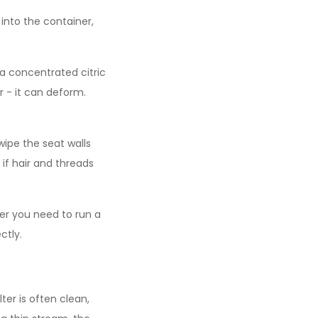
 into the container,
 a concentrated citric
er - it can deform.
wipe the seat walls
if hair and threads
fter you need to run a
ctly.
er is often clean,