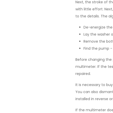
Next, the stroke of t
with little effort. N
to the details. The al
De-energize the
Lay the washer on
Remove the bott
Find the pump - 
Before changing the 
multimeter. If the t
repaired.
It is necessary to b
You can also dismantl
installed in reverse or
If the multimeter doe