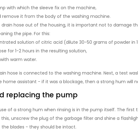
p with which the sleeve fix on the machine,
nd remove it from the body of the washing machine.
 drain hose out of the housing, it is important not to damage the
aning the pipe. For this:
rated solution of citric acid (dilute 30-50 grams of powder in 1 l
se for 1-2 hours in the resulting solution,
 with warm water.
rain hose is connected to the washing machine. Next, a test wash
 home assistant - if it was a blockage, then a strong hum will 
d replacing the pump
ause of a strong hum when rinsing is in the pump itself. The first 
this, unscrew the plug of the garbage filter and shine a flashligh
 the blades - they should be intact.