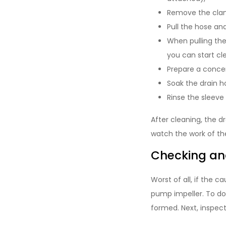
Remove the clam
Pull the hose a
When pulling the
you can start cle
Prepare a concent
Soak the drain ho
Rinse the sleeve
After cleaning, the d
watch the work of the
Checking an
Worst of all, if the c
pump impeller. To do 
formed. Next, inspect