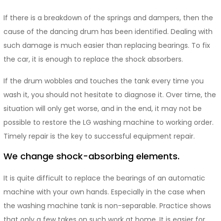
If there is a breakdown of the springs and dampers, then the
cause of the dancing drum has been identified. Dealing with
such damage is much easier than replacing bearings. To fix
the car, it is enough to replace the shock absorbers.
If the drum wobbles and touches the tank every time you
wash it, you should not hesitate to diagnose it. Over time, the
situation will only get worse, and in the end, it may not be
possible to restore the LG washing machine to working order.
Timely repair is the key to successful equipment repair.
We change shock-absorbing elements.
It is quite difficult to replace the bearings of an automatic
machine with your own hands. Especially in the case when
the washing machine tank is non-separable. Practice shows
that only a few takes on such work at home. It is easier for