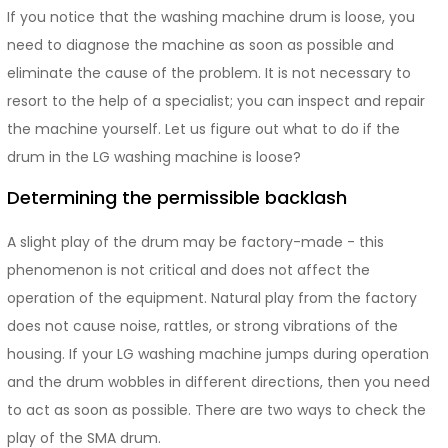
If you notice that the washing machine drum is loose, you
need to diagnose the machine as soon as possible and
eliminate the cause of the problem. It is not necessary to
resort to the help of a specialist; you can inspect and repair
the machine yourself. Let us figure out what to do if the
drum in the LG washing machine is loose?
Determining the permissible backlash
A slight play of the drum may be factory-made - this
phenomenon is not critical and does not affect the
operation of the equipment. Natural play from the factory
does not cause noise, rattles, or strong vibrations of the
housing. If your LG washing machine jumps during operation
and the drum wobbles in different directions, then you need
to act as soon as possible. There are two ways to check the
play of the SMA drum.