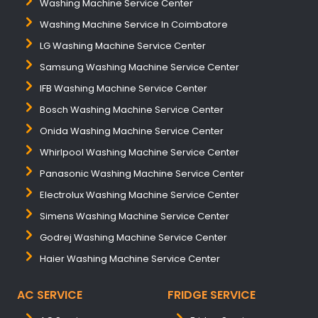
Washing Machine Service Center
Washing Machine Service In Coimbatore
LG Washing Machine Service Center
Samsung Washing Machine Service Center
IFB Washing Machine Service Center
Bosch Washing Machine Service Center
Onida Washing Machine Service Center
Whirlpool Washing Machine Service Center
Panasonic Washing Machine Service Center
Electrolux Washing Machine Service Center
Simens Washing Machine Service Center
Godrej Washing Machine Service Center
Haier Washing Machine Service Center
AC SERVICE
FRIDGE SERVICE