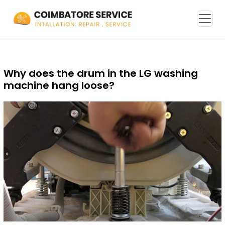
Why does the drum in the LG washing
machine hang loose?