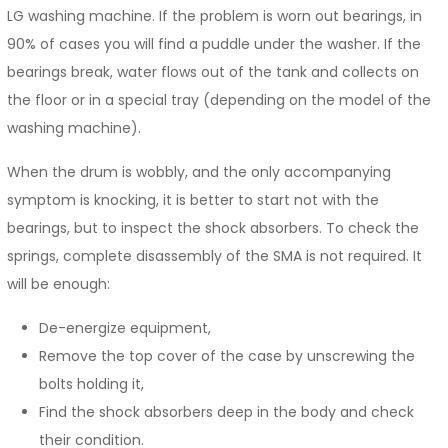
LG washing machine. If the problem is worn out bearings, in
90% of cases you will find a puddle under the washer. If the
bearings break, water flows out of the tank and collects on
the floor or in a special tray (depending on the model of the
washing machine).
When the drum is wobbly, and the only accompanying
symptom is knocking, it is better to start not with the
bearings, but to inspect the shock absorbers. To check the
springs, complete disassembly of the SMA is not required. It
will be enough:
De-energize equipment,
Remove the top cover of the case by unscrewing the
bolts holding it,
Find the shock absorbers deep in the body and check
their condition.