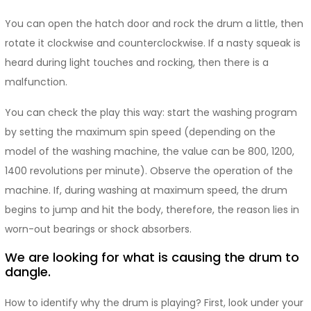
You can open the hatch door and rock the drum a little, then
rotate it clockwise and counterclockwise. If a nasty squeak is
heard during light touches and rocking, then there is a
malfunction.
You can check the play this way: start the washing program
by setting the maximum spin speed (depending on the
model of the washing machine, the value can be 800, 1200,
1400 revolutions per minute). Observe the operation of the
machine. If, during washing at maximum speed, the drum
begins to jump and hit the body, therefore, the reason lies in
worn-out bearings or shock absorbers.
We are looking for what is causing the drum to
dangle.
How to identify why the drum is playing? First, look under your