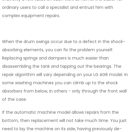
ordinary users to call a specialist and entrust him with
complex equipment repairs.
When the drum swings occur due to a defect in the shock-
absorbing elements, you can fix the problem yourself.
Replacing springs and dampers is much easier than
disassembling the tank and tapping out the bearings. The
repair algorithm will vary depending on your LG AGR model. In
some washing machines you can climb up to the shock
absorbers from below, in others - only through the front wall
of the case.
If the automatic machine model allows repairs from the
bottom, then replacement will not take much time. You just
need to lay the machine on its side, having previously de-