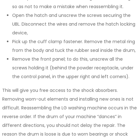
so as not to make a mistake when reassembling it.
Open the hatch and unscrew the screws securing the
UBL. Disconnect the wires and remove the hatch locking
device,
Pick up the cuff clamp fastener. Remove the metal ring
from the body and tuck the rubber seal inside the drum,
Remove the front panel; to do this, unscrew all the
screws holding it (behind the powder receptacle, under
the control panel, in the upper right and left corners).
This will give you free access to the shock absorbers.
Removing worn-out elements and installing new ones is not
difficult. Reassembling the LG washing machine occurs in the
reverse order. If the drum of your machine “dances” in
different directions, you should not delay the repair. The
reason the drum is loose is due to worn bearings or shock