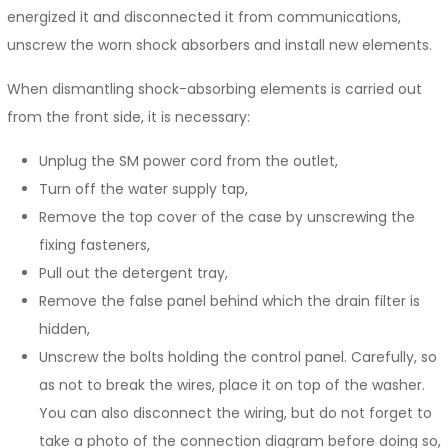
energized it and disconnected it from communications,
unscrew the worn shock absorbers and install new elements.
When dismantling shock-absorbing elements is carried out
from the front side, it is necessary:
Unplug the SM power cord from the outlet,
Turn off the water supply tap,
Remove the top cover of the case by unscrewing the
fixing fasteners,
Pull out the detergent tray,
Remove the false panel behind which the drain filter is
hidden,
Unscrew the bolts holding the control panel. Carefully, so
as not to break the wires, place it on top of the washer.
You can also disconnect the wiring, but do not forget to
take a photo of the connection diagram before doing so,