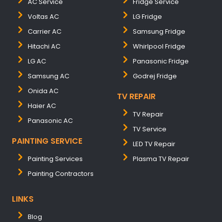
AC Service
Fridge Service
Voltas AC
LG Fridge
Carrier AC
Samsung Fridge
Hitachi AC
Whirlpool Fridge
LG AC
Panasonic Fridge
Samsung AC
Godrej Fridge
Onida AC
TV REPAIR
Haier AC
TV Repair
Panasonic AC
TV Service
PAINTING SERVICE
LED TV Repair
Painting Services
Plasma TV Repair
Painting Contractors
LINKS
Blog