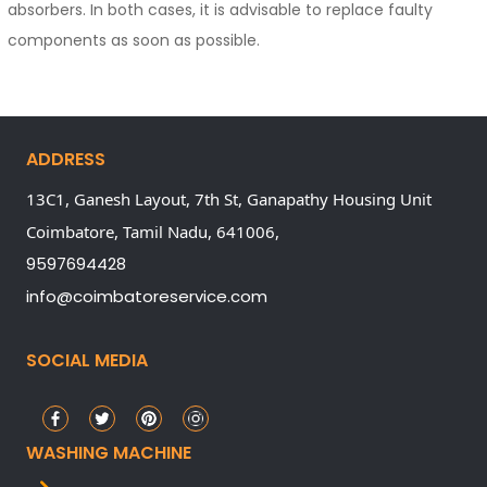
absorbers. In both cases, it is advisable to replace faulty
components as soon as possible.
ADDRESS
13C1, Ganesh Layout, 7th St, Ganapathy Housing Unit
Coimbatore,
Tamil Nadu,
641006,
9597694428
info@coimbatoreservice.com
SOCIAL MEDIA
WASHING MACHINE