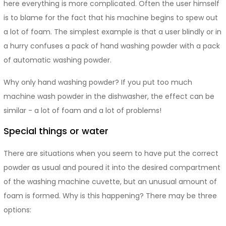
here everything is more complicated. Often the user himself
is to blame for the fact that his machine begins to spew out
a lot of foam. The simplest example is that a user blindly or in
a hurry confuses a pack of hand washing powder with a pack
of automatic washing powder.
Why only hand washing powder? If you put too much
machine wash powder in the dishwasher, the effect can be
similar - a lot of foam and a lot of problems!
Special things or water
There are situations when you seem to have put the correct
powder as usual and poured it into the desired compartment
of the washing machine cuvette, but an unusual amount of
foam is formed. Why is this happening? There may be three
options: