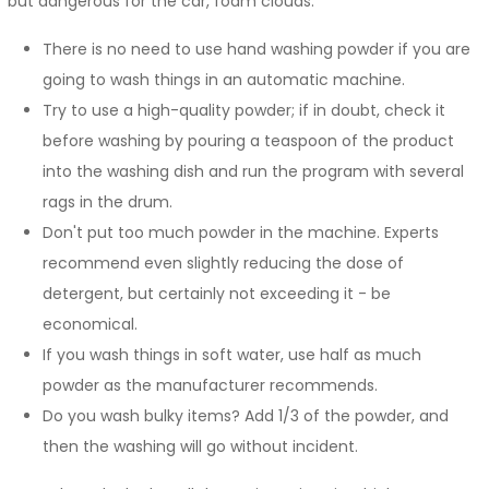
but dangerous for the car, foam clouds.
There is no need to use hand washing powder if you are
going to wash things in an automatic machine.
Try to use a high-quality powder; if in doubt, check it
before washing by pouring a teaspoon of the product
into the washing dish and run the program with several
rags in the drum.
Don't put too much powder in the machine. Experts
recommend even slightly reducing the dose of
detergent, but certainly not exceeding it - be
economical.
If you wash things in soft water, use half as much
powder as the manufacturer recommends.
Do you wash bulky items? Add 1/3 of the powder, and
then the washing will go without incident.