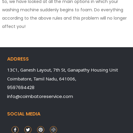
So, we have looked at all the main options in which your
washing machine suddenly begins to foam. Do everything
according to the above rules and this problem will no longer
affect you!
ADDRESS
13C1, Ganesh Layout, 7th St, Ganapathy Housing Unit
Coimbatore,
Tamil Nadu,
641006,
9597694428
info@coimbatoreservice.com
SOCIAL MEDIA