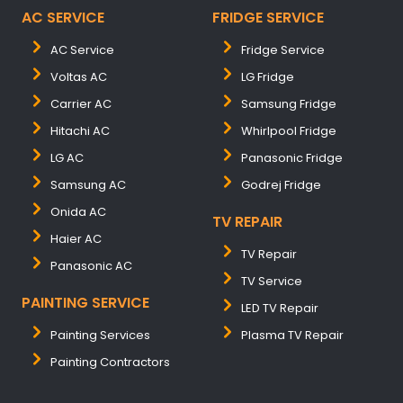
AC SERVICE
FRIDGE SERVICE
AC Service
Fridge Service
Voltas AC
LG Fridge
Carrier AC
Samsung Fridge
Hitachi AC
Whirlpool Fridge
LG AC
Panasonic Fridge
Samsung AC
Godrej Fridge
Onida AC
TV REPAIR
Haier AC
TV Repair
Panasonic AC
TV Service
PAINTING SERVICE
LED TV Repair
Painting Services
Plasma TV Repair
Painting Contractors