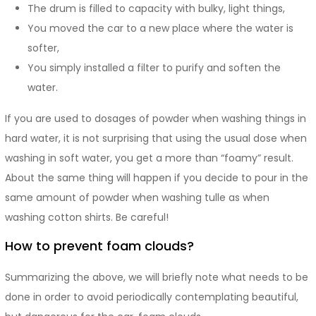
The drum is filled to capacity with bulky, light things,
You moved the car to a new place where the water is
softer,
You simply installed a filter to purify and soften the
water.
If you are used to dosages of powder when washing things in
hard water, it is not surprising that using the usual dose when
washing in soft water, you get a more than “foamy” result.
About the same thing will happen if you decide to pour in the
same amount of powder when washing tulle as when
washing cotton shirts. Be careful!
How to prevent foam clouds?
Summarizing the above, we will briefly note what needs to be
done in order to avoid periodically contemplating beautiful,