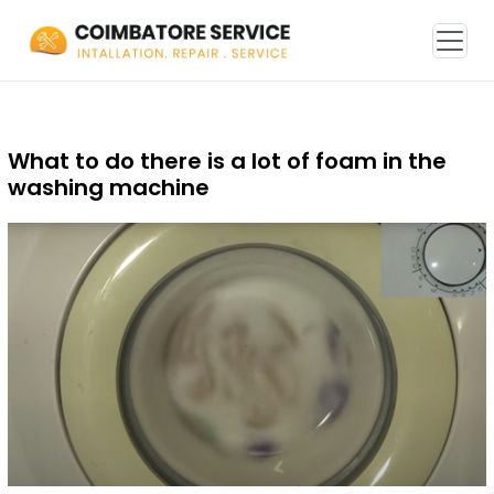
What to do there is a lot of foam in the
washing machine