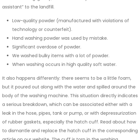
assistant” to the landfill.
Low-quality powder (manufactured with violations of
technology or counterfeit).
Hand washing powder was used by mistake.
Significant overdose of powder.
We washed bulky items with a lot of powder.
When washing occurs in high quality soft water.
It also happens differently: there seems to be a little foam,
but it poured out along with the water and spilled around the
body of the washing machine. This situation directly indicates
a serious breakdown, which can be associated either with a
leak in the hose, pipes, tank or pump, or with depressurization
of rubber gaskets, especially the hatch cuff. Read about how
to dismantle and replace the hatch cuff in the corresponding
article on our website. The cuff is torn in the washing