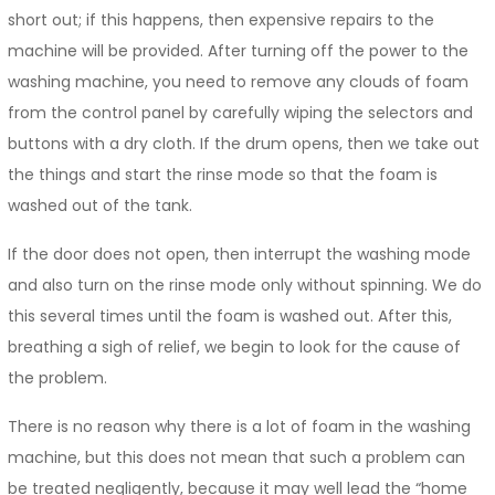
short out; if this happens, then expensive repairs to the
machine will be provided. After turning off the power to the
washing machine, you need to remove any clouds of foam
from the control panel by carefully wiping the selectors and
buttons with a dry cloth. If the drum opens, then we take out
the things and start the rinse mode so that the foam is
washed out of the tank.
If the door does not open, then interrupt the washing mode
and also turn on the rinse mode only without spinning. We do
this several times until the foam is washed out. After this,
breathing a sigh of relief, we begin to look for the cause of
the problem.
There is no reason why there is a lot of foam in the washing
machine, but this does not mean that such a problem can
be treated negligently, because it may well lead the “home