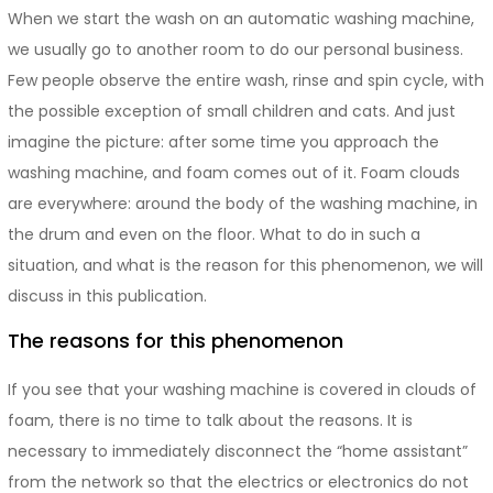
When we start the wash on an automatic washing machine,
we usually go to another room to do our personal business.
Few people observe the entire wash, rinse and spin cycle, with
the possible exception of small children and cats. And just
imagine the picture: after some time you approach the
washing machine, and foam comes out of it. Foam clouds
are everywhere: around the body of the washing machine, in
the drum and even on the floor. What to do in such a
situation, and what is the reason for this phenomenon, we will
discuss in this publication.
The reasons for this phenomenon
If you see that your washing machine is covered in clouds of
foam, there is no time to talk about the reasons. It is
necessary to immediately disconnect the “home assistant”
from the network so that the electrics or electronics do not