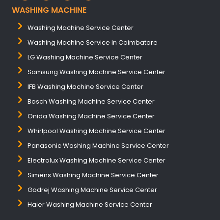
WASHING MACHINE
Washing Machine Service Center
Washing Machine Service In Coimbatore
LG Washing Machine Service Center
Samsung Washing Machine Service Center
IFB Washing Machine Service Center
Bosch Washing Machine Service Center
Onida Washing Machine Service Center
Whirlpool Washing Machine Service Center
Panasonic Washing Machine Service Center
Electrolux Washing Machine Service Center
Simens Washing Machine Service Center
Godrej Washing Machine Service Center
Haier Washing Machine Service Center