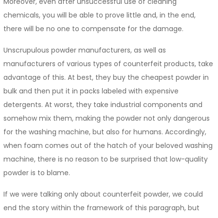
Moreover, even after unsuccessful use of cleaning
chemicals, you will be able to prove little and, in the end,
there will be no one to compensate for the damage.
Unscrupulous powder manufacturers, as well as
manufacturers of various types of counterfeit products, take
advantage of this. At best, they buy the cheapest powder in
bulk and then put it in packs labeled with expensive
detergents. At worst, they take industrial components and
somehow mix them, making the powder not only dangerous
for the washing machine, but also for humans. Accordingly,
when foam comes out of the hatch of your beloved washing
machine, there is no reason to be surprised that low-quality
powder is to blame.
If we were talking only about counterfeit powder, we could
end the story within the framework of this paragraph, but