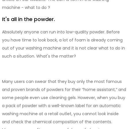
machine - what to do ?
It's all in the powder.
Absolutely anyone can run into low-quality powder. Before
you have time to look back, a lot of foam is already coming
out of your washing machine and it is not clear what to do in
such a situation. What's the matter?
Many users can swear that they buy only the most famous
and proven brands of powders for their “home assistant,” and
some people even use cleaning gels. However, when you buy
a pack of powder with a well-known label for an automatic
washing machine at a retail outlet, you cannot look inside
and check the chemical composition of the contents.