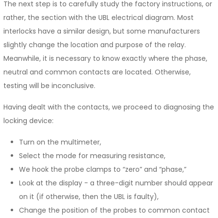
The next step is to carefully study the factory instructions, or
rather, the section with the UBL electrical diagram. Most
interlocks have a similar design, but some manufacturers
slightly change the location and purpose of the relay.
Meanwhile, it is necessary to know exactly where the phase,
neutral and common contacts are located. Otherwise,
testing will be inconclusive.
Having dealt with the contacts, we proceed to diagnosing the
locking device:
Turn on the multimeter,
Select the mode for measuring resistance,
We hook the probe clamps to “zero” and “phase,”
Look at the display - a three-digit number should appear
on it (if otherwise, then the UBL is faulty),
Change the position of the probes to common contact