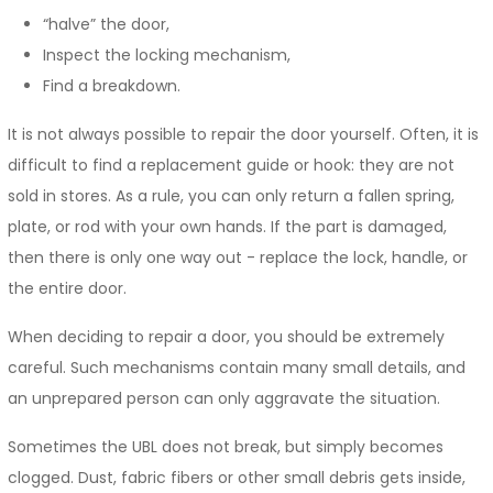
“halve” the door,
Inspect the locking mechanism,
Find a breakdown.
It is not always possible to repair the door yourself. Often, it is
difficult to find a replacement guide or hook: they are not
sold in stores. As a rule, you can only return a fallen spring,
plate, or rod with your own hands. If the part is damaged,
then there is only one way out - replace the lock, handle, or
the entire door.
When deciding to repair a door, you should be extremely
careful. Such mechanisms contain many small details, and
an unprepared person can only aggravate the situation.
Sometimes the UBL does not break, but simply becomes
clogged. Dust, fabric fibers or other small debris gets inside,