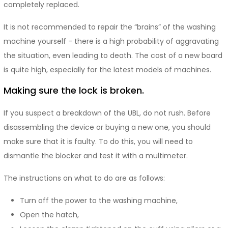
completely replaced.
It is not recommended to repair the “brains” of the washing
machine yourself - there is a high probability of aggravating
the situation, even leading to death. The cost of a new board
is quite high, especially for the latest models of machines.
Making sure the lock is broken.
If you suspect a breakdown of the UBL, do not rush. Before
disassembling the device or buying a new one, you should
make sure that it is faulty. To do this, you will need to
dismantle the blocker and test it with a multimeter.
The instructions on what to do are as follows:
Turn off the power to the washing machine,
Open the hatch,