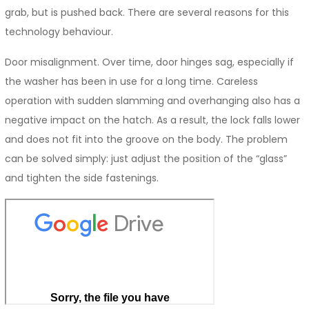
grab, but is pushed back. There are several reasons for this
technology behaviour.
Door misalignment. Over time, door hinges sag, especially if
the washer has been in use for a long time. Careless
operation with sudden slamming and overhanging also has a
negative impact on the hatch. As a result, the lock falls lower
and does not fit into the groove on the body. The problem
can be solved simply: just adjust the position of the “glass”
and tighten the side fastenings.