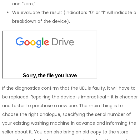
and “zero,”
We evaluate the result (indicators “0” or “1” will indicate a
breakdown of the device).
If the diagnostics confirm that the UBL is faulty, it will have to
be replaced. Repairing the device is impractical - it is cheaper
and faster to purchase a new one. The main thing is to
choose the right analogue, specifying the serial number of
your existing washing machine in advance and informing the
seller about it. You can also bring an old copy to the store