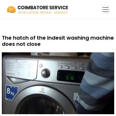
The hatch of the Indesit washing machine
does not close