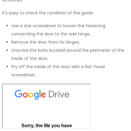
It’s easy to check the condition of the guide:
Use a star screwdriver to loosen the fastening
connecting the door to the side hinge,
Remove the door from its hinges,
Unscrew the bolts located around the perimeter of the
inside of the door,
Pry off the inside of the door with a flat-head
screwdriver,