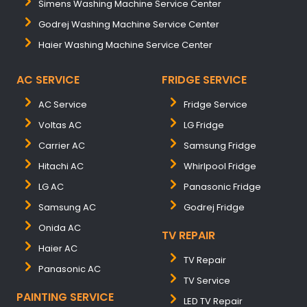
Simens Washing Machine Service Center
Godrej Washing Machine Service Center
Haier Washing Machine Service Center
AC SERVICE
FRIDGE SERVICE
AC Service
Fridge Service
Voltas AC
LG Fridge
Carrier AC
Samsung Fridge
Hitachi AC
Whirlpool Fridge
LG AC
Panasonic Fridge
Samsung AC
Godrej Fridge
Onida AC
TV REPAIR
Haier AC
TV Repair
Panasonic AC
TV Service
PAINTING SERVICE
LED TV Repair