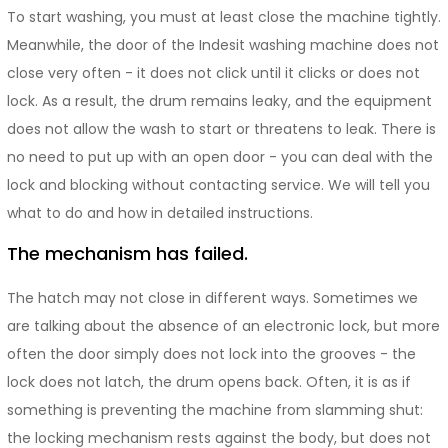
To start washing, you must at least close the machine tightly.
Meanwhile, the door of the Indesit washing machine does not
close very often - it does not click until it clicks or does not
lock. As a result, the drum remains leaky, and the equipment
does not allow the wash to start or threatens to leak. There is
no need to put up with an open door - you can deal with the
lock and blocking without contacting service. We will tell you
what to do and how in detailed instructions.
The mechanism has failed.
The hatch may not close in different ways. Sometimes we
are talking about the absence of an electronic lock, but more
often the door simply does not lock into the grooves - the
lock does not latch, the drum opens back. Often, it is as if
something is preventing the machine from slamming shut:
the locking mechanism rests against the body, but does not