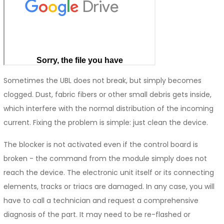
Sometimes the UBL does not break, but simply becomes
clogged. Dust, fabric fibers or other small debris gets inside,
which interfere with the normal distribution of the incoming
current. Fixing the problem is simple: just clean the device.
The blocker is not activated even if the control board is
broken - the command from the module simply does not
reach the device. The electronic unit itself or its connecting
elements, tracks or triacs are damaged. In any case, you will
have to call a technician and request a comprehensive
diagnosis of the part. It may need to be re-flashed or