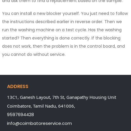
and ask them to find a replacement based on the sample.
You can install a new blocker yourself. You just need to follow
the instructions described earlier in reverse order. Then we
run the washing machine on a test cycle. Has the washing
started? Then everything is done correctly. If the blocking
does not work, then the problem is in the control board, and
you cannot do without service.
ADDRESS
13C1, Ganesh Layout, 7th St, Ganapathy Housing Unit
Coimbatore,
Tamil Nadu,
641006,
9597694428
info@coimbatoreservice.com