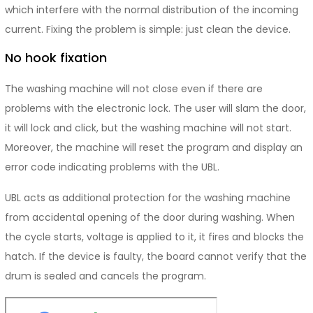
which interfere with the normal distribution of the incoming
current. Fixing the problem is simple: just clean the device.
No hook fixation
The washing machine will not close even if there are
problems with the electronic lock. The user will slam the door,
it will lock and click, but the washing machine will not start.
Moreover, the machine will reset the program and display an
error code indicating problems with the UBL.
UBL acts as additional protection for the washing machine
from accidental opening of the door during washing. When
the cycle starts, voltage is applied to it, it fires and blocks the
hatch. If the device is faulty, the board cannot verify that the
drum is sealed and cancels the program.