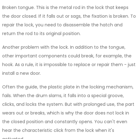
Broken tongue. This is the metal rod in the lock that keeps
the door closed. If it falls out or sags, the fixation is broken. To
repair the lock, you need to disassemble the hatch and
return the rod to its original position.
Another problem with the lock. In addition to the tongue,
other important components could break, for example, the
hook. As a rule, it is impossible to replace or repair them - just
install a new door.
Often the guide, the plastic plate in the locking mechanism,
fails. When the drum slams, it falls into a special groove,
clicks, and locks the system. But with prolonged use, the part
wears out or breaks, which is why the door does not lock in
the closed position and constantly opens. You can't even
hear the characteristic click from the lock when it's
activated.