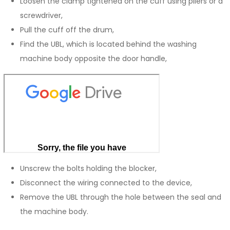
Loosen the clamp tightened on the cuff using pliers or a
screwdriver,
Pull the cuff off the drum,
Find the UBL, which is located behind the washing
machine body opposite the door handle,
Unscrew the bolts holding the blocker,
Disconnect the wiring connected to the device,
Remove the UBL through the hole between the seal and
the machine body.