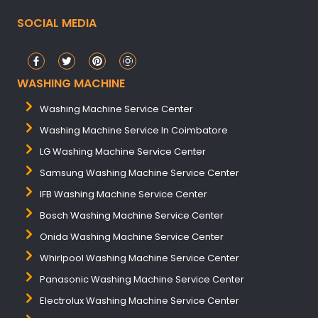
SOCIAL MEDIA
WASHING MACHINE
Washing Machine Service Center
Washing Machine Service In Coimbatore
LG Washing Machine Service Center
Samsung Washing Machine Service Center
IFB Washing Machine Service Center
Bosch Washing Machine Service Center
Onida Washing Machine Service Center
Whirlpool Washing Machine Service Center
Panasonic Washing Machine Service Center
Electrolux Washing Machine Service Center