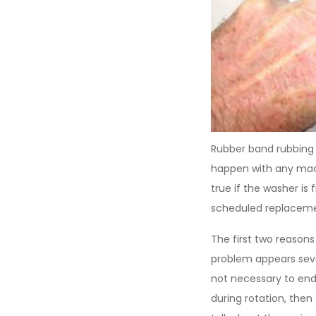
Rubber band rubbing 
happen with any machi
true if the washer is
scheduled replacemen
The first two reasons
problem appears sever
not necessary to end
during rotation, then