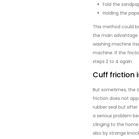
Fold the sandpap
Holding the pape
This method could be
the main advantage of
washing machine itsel
machine. If the frict
steps 2 to 4 again.
Cuff friction 
But sometimes, the dr
friction does not ap
rubber seal but after 
a serious problem be
clinging to the home 
also by strange knock