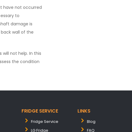
at have not occurred
cessary to
 shaft damage is
 back wall of the
ll not help. In this
ssess the condition
FRIDGE SERVICE
LINKS
Fridge Service
Blog
LG Fridge
FAQ