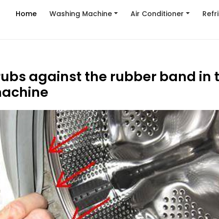
Home
Washing Machine
Air Conditioner
Refr
ubs against the rubber band in 
achine