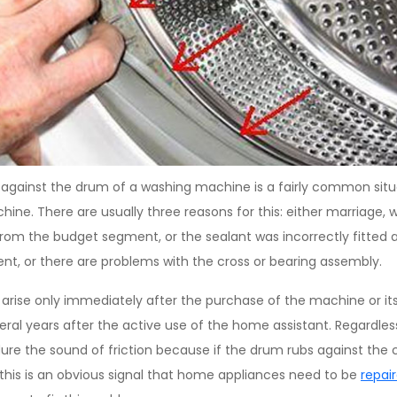
against the drum of a washing machine is a fairly common situ
ne. There are usually three reasons for this: either marriage, w
 from the budget segment, or the sealant was incorrectly fitted a
t, or there are problems with the cross or bearing assembly.
 arise only immediately after the purchase of the machine or its 
al years after the active use of the home assistant. Regardless 
ure the sound of friction because if the drum rubs against the 
 this is an obvious signal that home appliances need to be
repai