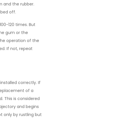
um and the rubber.
bbed off.
100-120 times. But
the gum or the
the operation of the
d. If not, repeat
stalled correctly. If
replacement of a
d. This is considered
rajectory and begins
 only by rustling but