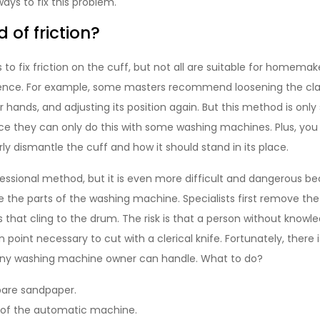
ays to fix this problem.
d of friction?
o fix friction on the cuff, but not all are suitable for homema
rience. For example, some masters recommend loosening the cl
 hands, and adjusting its position again. But this method is only 
ince they can only do this with some washing machines. Plus, yo
ly dismantle the cuff and how it should stand in its place.
fessional method, but it is even more difficult and dangerous 
he parts of the washing machine. Specialists first remove the
s that cling to the drum. The risk is that a person without know
n point necessary to cut with a clerical knife. Fortunately, there 
any washing machine owner can handle. What to do?
pare sandpaper.
of the automatic machine.