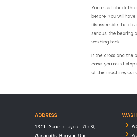
You must check the 
before. You will have
disassemble the devi
serious, the bearing 
washing tank.
If the cross and the 
case, you must stop 
of the machine, cond
ADDRESS
WASH
13C1, Ganesh Layout, 7th St,
Wa
Ganapathy Housing Unit
Wa