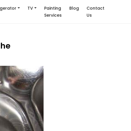
igerator
TV
Painting
Blog
Contact
Services
Us
the