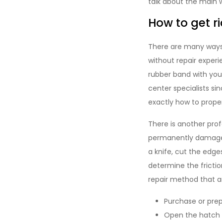
talk about the main w
How to get ri
There are many ways t
without repair expe
rubber band with your
center specialists s
exactly how to proper
There is another pro
permanently damage t
a knife, cut the edge
determine the frictio
repair method that 
Purchase or pre
Open the hatch 