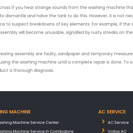
cross if you hear strange sounds from the washing machine th
 to dismantle and halve the tank to do this. However, it is not ne
ce to suspect breakdowns of key elements. For example, if the
assembly will become unusable, signalled by rusty streaks on the
bearing assembly are faulty, sandpaper and temporary measures wi
using the washing machine until a complete repair is done. To a
uct a thorough diagnosis.
ING MACHINE
AC SERVICE
shing Machine Service Center
AC Service
shing Machine Service In Coimbatore
Voltas AC