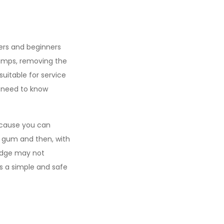
kers and beginners
amps, removing the
suitable for service
u need to know
because you can
 gum and then, with
ledge may not
is a simple and safe