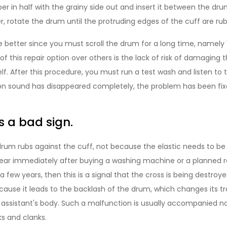
er in half with the grainy side out and insert it between the dr
r, rotate the drum until the protruding edges of the cuff are ru
 better since you must scroll the drum for a long time, namely 
 this repair option over others is the lack of risk of damaging 
f. After this procedure, you must run a test wash and listen to 
ion sound has disappeared completely, the problem has been fixe
is a bad sign.
um rubs against the cuff, not because the elastic needs to be in
pear immediately after buying a washing machine or a planned 
a few years, then this is a signal that the cross is being destroye
cause it leads to the backlash of the drum, which changes its t
assistant's body. Such a malfunction is usually accompanied not
s and clanks.