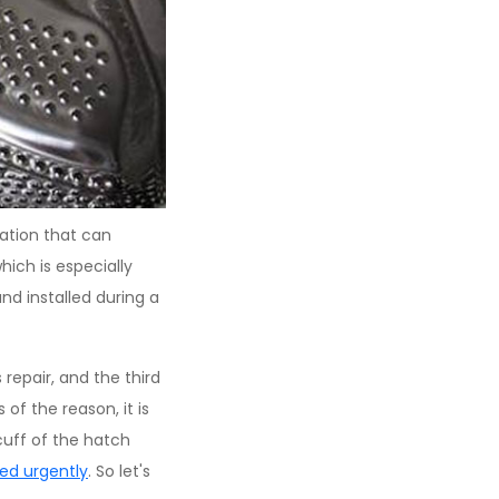
ation that can
hich is especially
nd installed during a
repair, and the third
of the reason, it is
cuff of the hatch
red urgently
. So let's