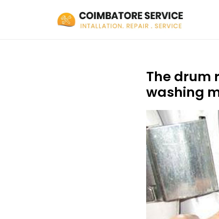
The drum r
washing m