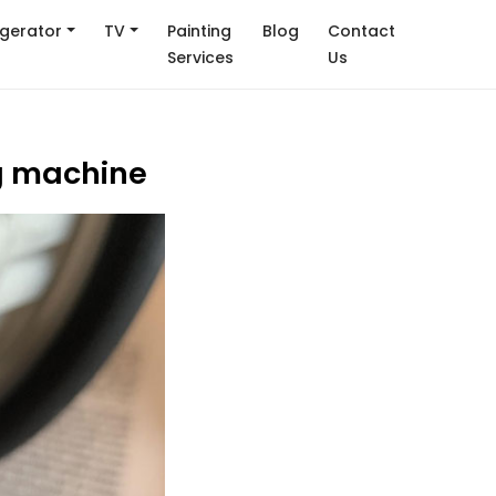
igerator
TV
Painting
Blog
Contact
Services
Us
ng machine