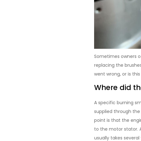
Sometimes owners of
replacing the brushe
went wrong, or is thi
Where did t
A specific burning sm
supplied through the 
point is that the eng
to the motor stator. 
usually takes several