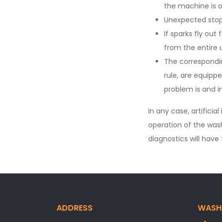
the machine is o
Unexpected stop
If sparks fly ou
from the entire
The correspondi
rule, are equipp
problem is and i
In any case, artificia
operation of the was
diagnostics will hav
ADDRESS
WASH