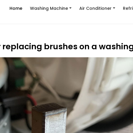
Home
Washing Machine
Air Conditioner
Refr
r replacing brushes on a washi