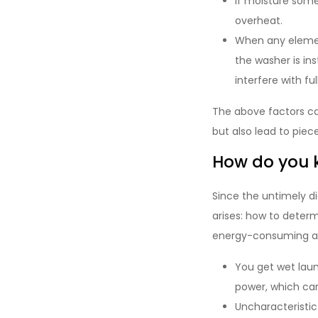
If moisture some
overheat.
When any element
the washer is in
interfere with ful
The above factors ca
but also lead to piec
How do you 
Since the untimely d
arises: how to determ
energy-consuming and 
You get wet laun
power, which can
Uncharacteristi