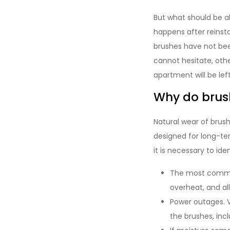
But what should be a
happens after reinsta
brushes have not bee
cannot hesitate, other
apartment will be left
Why do brush
Natural wear of brushe
designed for long-te
it is necessary to id
The most common
overheat, and al
Power outages. V
the brushes, incl