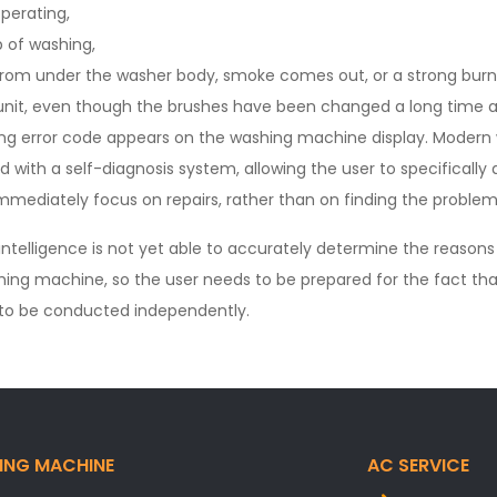
perating,
 of washing,
t from under the washer body, smoke comes out, or a strong bu
 unit, even though the brushes have been changed a long time a
ng error code appears on the washing machine display. Modern w
ed with a self-diagnosis system, allowing the user to specificall
mmediately focus on repairs, rather than on finding the problem
l intelligence is not yet able to accurately determine the reasons
hing machine, so the user needs to be prepared for the fact tha
e to be conducted independently.
ING MACHINE
AC SERVICE