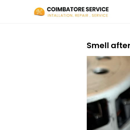
Smell afte