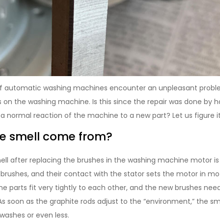
 automatic washing machines encounter an unpleasant problem
s on the washing machine. Is this since the repair was done by
s a normal reaction of the machine to a new part? Let us figure it
he smell come from?
ell after replacing the brushes in the washing machine motor is
brushes, and their contact with the stator sets the motor in mo
ine parts fit very tightly to each other, and the new brushes nee
As soon as the graphite rods adjust to the “environment,” the smel
 washes or even less.