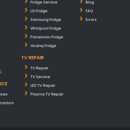
Fridge Service
Blog
LG Fridge
FAQ
Samsung Fridge
Errors
Whirlpool Fridge
Panasonic Fridge
Godrej Fridge
TV REPAIR
TV Repair
C
TV Service
ICE
LED TV Repair
ices
Plasma TV Repair
tractors