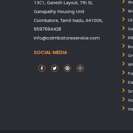
13C1, Ganesh Layout, 7th St,
Wa
Ganapathy Housing Unit
Wa
Coimbatore,
Tamil Nadu,
641006,
LG
9597694428
Sa
info@coimbatoreservice.com
IF
Bo
SOCIAL MEDIA
On
Wh
Pa
El
Si
Go
Ha