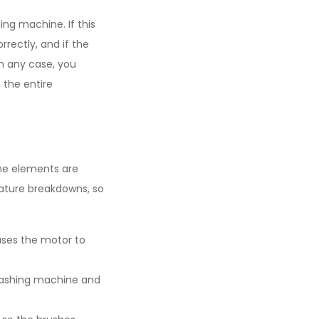
ng machine. If this
rrectly, and if the
In any case, you
, the entire
 the elements are
ature breakdowns, so
ses the motor to
 washing machine and