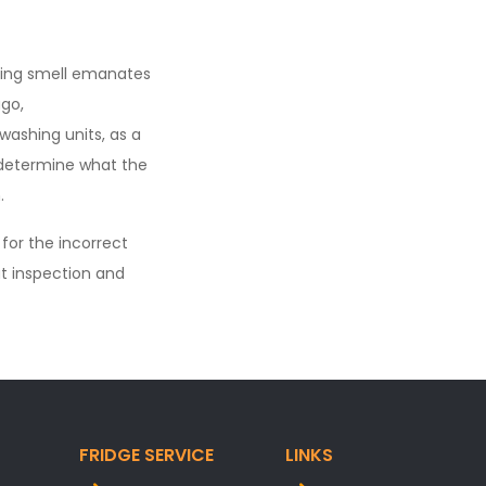
rning smell emanates
go,
ashing units, as a
y determine what the
.
 for the incorrect
t inspection and
FRIDGE SERVICE
LINKS