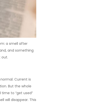
: a smell after
 hand, and something
 out.
 normal. Current is
tion. But the whole
d time to “get used”
l will disappear. This