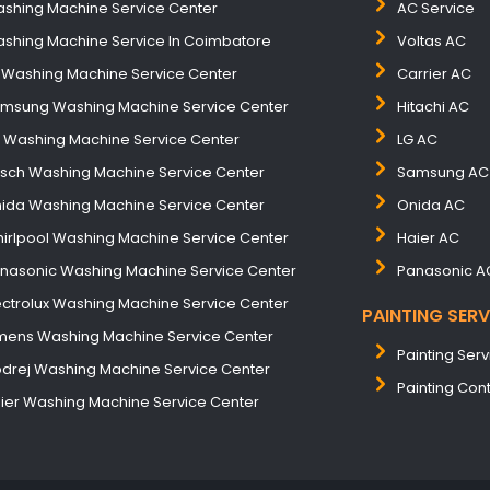
shing Machine Service Center
AC Service
shing Machine Service In Coimbatore
Voltas AC
 Washing Machine Service Center
Carrier AC
msung Washing Machine Service Center
Hitachi AC
B Washing Machine Service Center
LG AC
sch Washing Machine Service Center
Samsung AC
ida Washing Machine Service Center
Onida AC
irlpool Washing Machine Service Center
Haier AC
nasonic Washing Machine Service Center
Panasonic A
ectrolux Washing Machine Service Center
PAINTING SERV
mens Washing Machine Service Center
Painting Serv
drej Washing Machine Service Center
Painting Con
ier Washing Machine Service Center