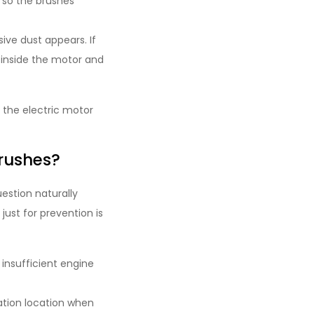
, so the brushes
ve dust appears. If
 inside the motor and
 the electric motor
rushes?
estion naturally
ust for prevention is
insufficient engine
ation location when