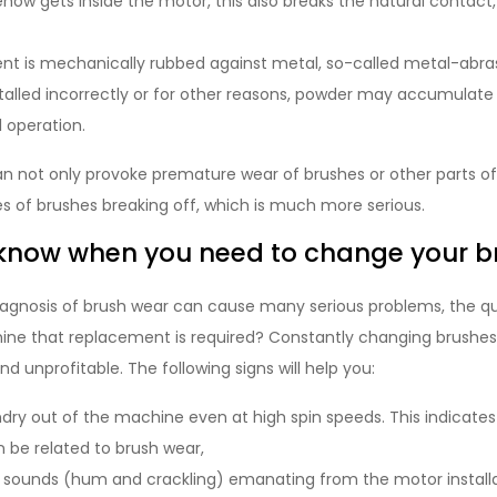
how gets inside the motor, this also breaks the natural contact
 is mechanically rubbed against metal, so-called metal-abrasi
stalled incorrectly or for other reasons, powder may accumulate
l operation.
n not only provoke premature wear of brushes or other parts of
es of brushes breaking off, which is much more serious.
know when you need to change your b
iagnosis of brush wear can cause many serious problems, the qu
ine that replacement is required? Constantly changing brushes j
unprofitable. The following signs will help you:
dry out of the machine even at high spin speeds. This indicates 
 be related to brush wear,
c sounds (hum and crackling) emanating from the motor install