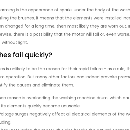
larming is the appearance of sparks under the body of the washi
lling the brushes, it means that the elements were installed inco
n changed for a long time, then most likely they are worn out. 
wise, there is a possibility that the motor will fail or, even worse
 without light.
es fail quickly?
s is unlikely to be the reason for their rapid failure - as a rule,
rm operation. But many other factors can indeed provoke prem
entify the causes and eliminate them.
 reason is overloading the washing machine drum, which cau
l its elements quickly become unusable.
oltage surges negatively affect all electrical elements of the
uding.