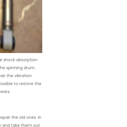
e shock absorption
the spinning drum.
ir the vibration
ossible to restore the
years.
air the old ones. In
dy and take them out