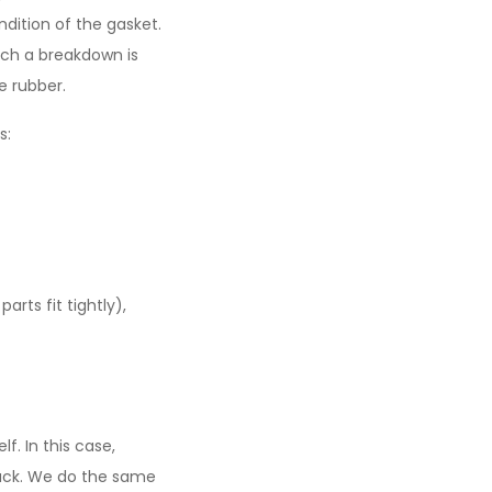
ndition of the gasket.
Such a breakdown is
e rubber.
s:
arts fit tightly),
f. In this case,
 rack. We do the same