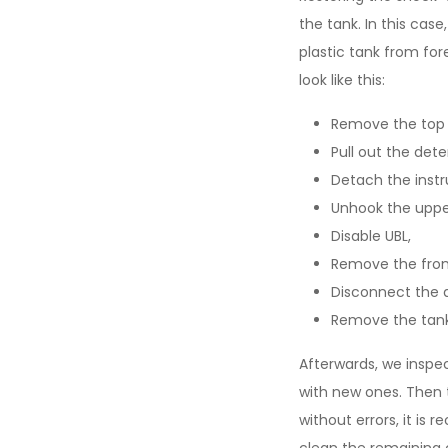
the tank. In this cas
plastic tank from fo
look like this:
Remove the top 
Pull out the det
Detach the instr
Unhook the upper
Disable UBL,
Remove the front
Disconnect the 
Remove the tank
Afterwards, we inspec
with new ones. Then 
without errors, it is