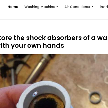
Home
Washing Machine
Air Conditioner
Refr
tore the shock absorbers of a w
ith your own hands