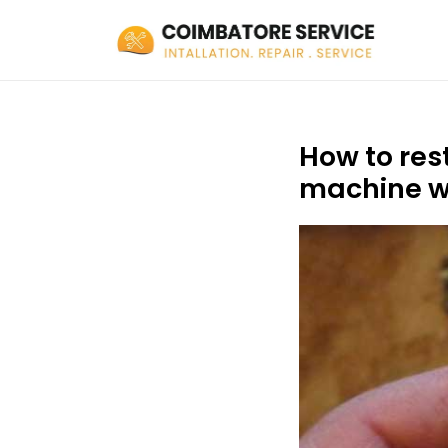
How to res
machine w