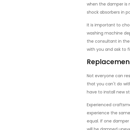
when the damper is no
shock absorbers in pa
It is important to ch
washing machine dep
the consultant in the
with you and ask to f
Replacement
Not everyone can re
that you can't do with
have to install new st
Experienced craftsme
experience the same 
equal. If one damper 
will be damped uneve