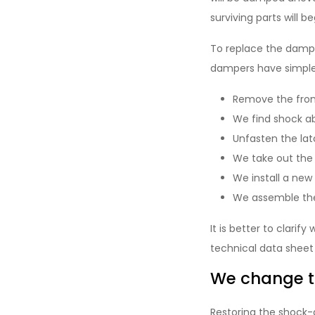
surviving parts will b
To replace the dampe
dampers have simple 
Remove the fron
We find shock ab
Unfasten the lat
We take out the 
We install a new 
We assemble the
It is better to clari
technical data sheet
We change th
Restoring the shock-