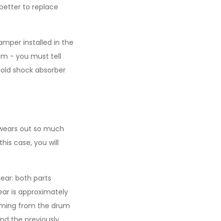
better to replace
amper installed in the
m - you must tell
 old shock absorber
 wears out so much
his case, you will
ear: both parts
ear is approximately
 coming from the drum
nd the previously