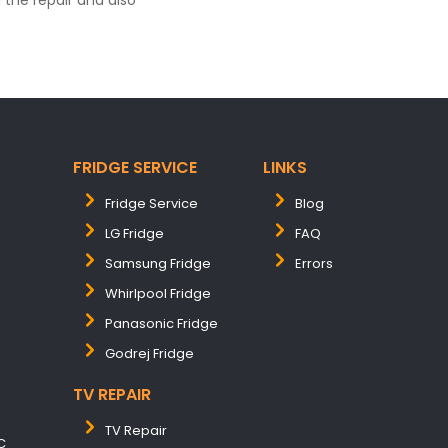
the repair and also
FRIDGE SERVICE
LINKS
Fridge Service
Blog
LG Fridge
FAQ
Samsung Fridge
Errors
Whirlpool Fridge
Panasonic Fridge
Godrej Fridge
TV REPAIR
TV Repair
C