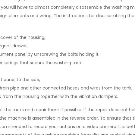
e, you will have to almost completely disassemble the washing m
reign elements and wiring. The instructions for disassembling t
cover of the housing,
ergent drawer,
ument panel by unscrewing the bolts holding it,
 springs that secure the washing tank,
 panel to the side,
drain pipe and other connected hoses and wires from the tank,
 from the housing together with the vibration dampers.
t the racks and repair them if possible. If the repair does not h
the machine is assembled in the reverse order. To ensure that 
 recommended to record your actions on a video camera. It is be