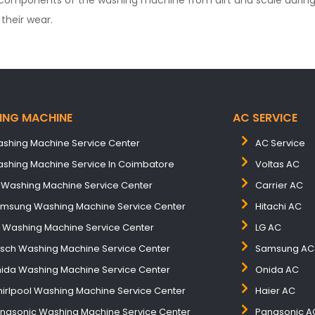
components of the washing machine from dirt and scale during 
their wear.
ING MACHINE
AC SERVICE
shing Machine Service Center
AC Service
shing Machine Service In Coimbatore
Voltas AC
 Washing Machine Service Center
Carrier AC
msung Washing Machine Service Center
Hitachi AC
B Washing Machine Service Center
LG AC
sch Washing Machine Service Center
Samsung AC
ida Washing Machine Service Center
Onida AC
irlpool Washing Machine Service Center
Haier AC
nasonic Washing Machine Service Center
Panasonic A