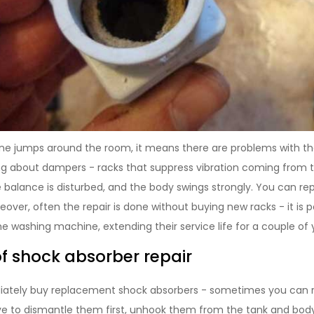
ne jumps around the room, it means there are problems with th
ng about dampers - racks that suppress vibration coming from 
balance is disturbed, and the body swings strongly. You can repa
over, often the repair is done without buying new racks - it is p
e washing machine, extending their service life for a couple of 
of shock absorber repair
ately buy replacement shock absorbers - sometimes you can rep
ave to dismantle them first, unhook them from the tank and bo