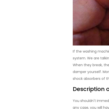
If the washing machi
system. We are talki
When they break, the 
damper yourself. More
shock absorbers of th
Description 
You shouldn't immedi
any case, you will h