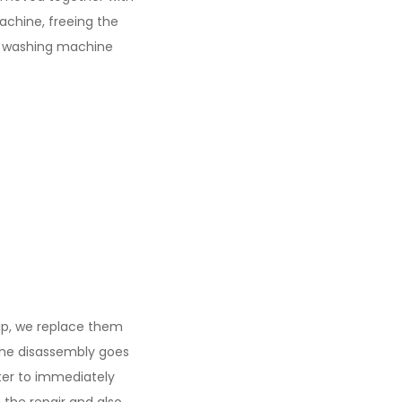
achine, freeing the
he washing machine
elp, we replace them
the disassembly goes
tter to immediately