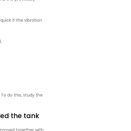
uick if the vibration
,
 To do this, study the
ed the tank
removed together with