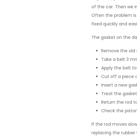
of the car. Then we i
Often the problem is 
fixed quickly and eas
The gasket on the da
Remove the old 
Take a belt 3 mm
Apply the belt t
Cut off a piece 
Insert a new gask
Treat the gasket 
Return the rod to
Check the piston
If the rod moves slowl
replacing the rubber 