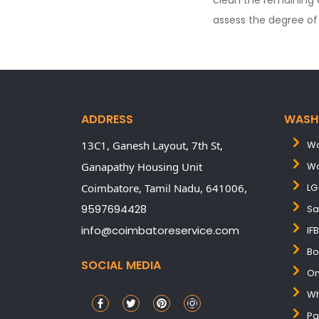
clean the remaining 
assess the degree of 
ADDRESS
WASH
13C1, Ganesh Layout, 7th St,
Wa
Ganapathy Housing Unit
Wa
Coimbatore,
Tamil Nadu,
641006,
LG
9597694428
Sa
info@coimbatoreservice.com
IF
Bo
SOCIAL MEDIA
On
Wh
Pa