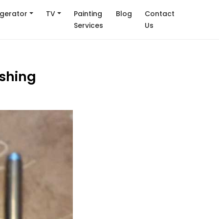
igerator
TV
Painting
Blog
Contact
Services
Us
ashing