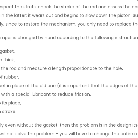
nspect the struts, check the stroke of the rod and assess the co
in the latter: it wears out and begins to slow down the piston. 
ily, since to restore the mechanism, you only need to replace th
mper is changed by hand according to the following instruction
gasket,
 thick,
o the rod and measure a length proportionate to the hole,
of rubber,
et in place of the old one (it is important that the edges of the p
with a special lubricant to reduce friction,
 its place,
 stroke.
y even without the gasket, then the problem is in the design itsel
will not solve the problem - you will have to change the entire