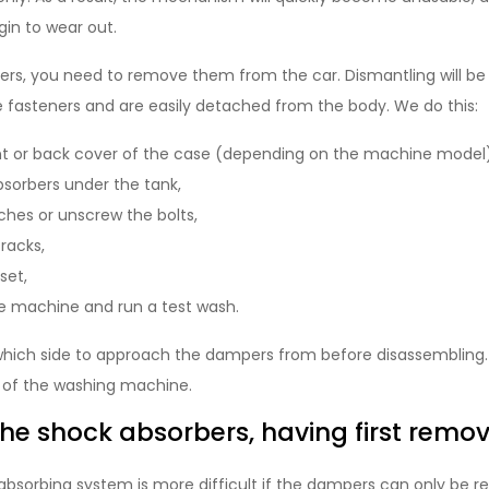
egin to wear out.
rs, you need to remove them from the car. Dismantling will be q
fasteners and are easily detached from the body. We do this:
t or back cover of the case (depending on the machine model)
sorbers under the tank,
ches or unscrew the bolts,
racks,
set,
 machine and run a test wash.
fy which side to approach the dampers from before disassembling.
 of the washing machine.
e shock absorbers, having first remov
absorbing system is more difficult if the dampers can only be 