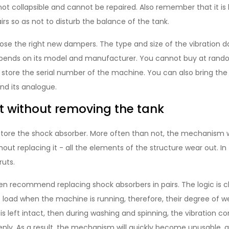
t collapsible and cannot be repaired. Also remember that it is 
irs so as not to disturb the balance of the tank.
oose the right new dampers. The type and size of the vibration d
ends on its model and manufacturer. You cannot buy at rando
 store the serial number of the machine. You can also bring the
ind its analogue.
 without removing the tank
store the shock absorber. More often than not, the mechanism
out replacing it - all the elements of the structure wear out. In t
ruts.
n recommend replacing shock absorbers in pairs. The logic is cl
load when the machine is running, therefore, their degree of w
is left intact, then during washing and spinning, the vibration
nly. As a result, the mechanism will quickly become unusable, a