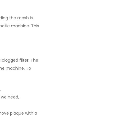
nding the mesh is
omatic machine. This
 clogged filter. The
the machine. To
,
t we need,
emove plaque with a