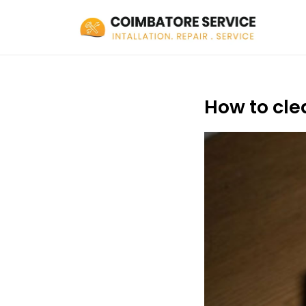
How to cle