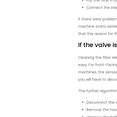
Put the filter in 
Connect the inl
If there were problem
machine starts worki
that the reason for 
If the valve i
Cleaning the filter 
easy. For front-facin
machines, the sensor 
you will have to disc
The further algorithm 
Disconnect the w
Remove the hose