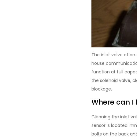
The inlet valve of a
house communication
function at full capa
the solenoid valve, cl
blockage.
Where can I 
Cleaning the inlet va
sensor is located im
bolts on the back an