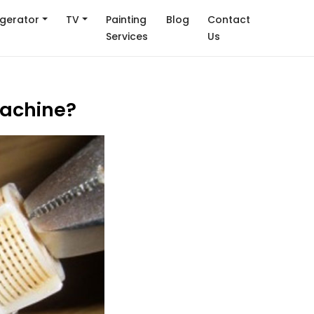
igerator
TV
Painting
Blog
Contact
Services
Us
machine?