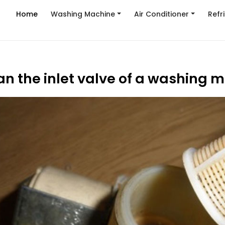
Home
Washing Machine
Air Conditioner
Refr
an the inlet valve of a washing 