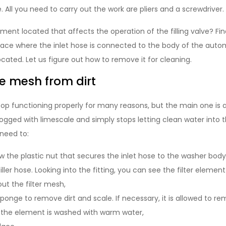
All you need to carry out the work are pliers and a screwdriver.
lement located that affects the operation of the filling valve? Fi
 place where the inlet hose is connected to the body of the aut
 located. Let us figure out how to remove it for cleaning.
e mesh from dirt
top functioning properly for many reasons, but the main one is a
ged with limescale and simply stops letting clean water into 
need to:
w the plastic nut that secures the inlet hose to the washer body
ller hose. Looking into the fitting, you can see the filter elemen
 out the filter mesh,
sponge to remove dirt and scale. If necessary, it is allowed to r
 the element is washed with warm water,