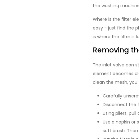
the washing machine. 
Where is the filter e
easy - just find the
is where the filter is
Removing th
The inlet valve can s
element becomes clog
clean the mesh, you 
Carefully unscre
Disconnect the fi
Using pliers, pull
Use a napkin or 
soft brush. Then