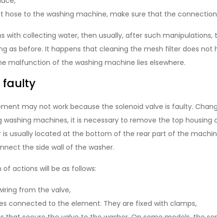
place,
et hose to the washing machine, make sure that the connection 
s with collecting water, then usually, after such manipulations,
ng as before. It happens that cleaning the mesh filter does not
the malfunction of the washing machine lies elsewhere.
s faulty
element may not work because the solenoid valve is faulty. Chan
g washing machines, it is necessary to remove the top housing c
is usually located at the bottom of the rear part of the machine
onnect the side wall of the washer.
of actions will be as follows:
iring from the valve,
s connected to the element. They are fixed with clamps,