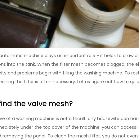
n automatic machine plays an important role - it helps to draw 
s into the tank. When the filter mesh becomes clogged, the 
city and problems begin with filling the washing machine. To res
eaning the filter is often necessary. Let us figure out how to quic
find the valve mesh?
lve of a washing machine is not difficult; any housewife can hand
mediately under the top cover of the machine; you can access 
d removing the panel. To clean the mesh filter, you do not eve