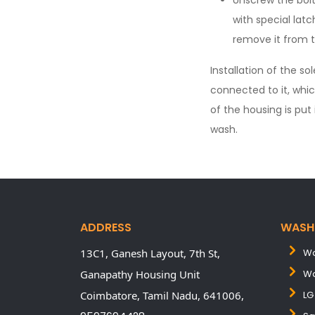
Unscrew the bolt
with special latc
remove it from 
Installation of the s
connected to it, whic
of the housing is put
wash.
ADDRESS
WASH
13C1, Ganesh Layout, 7th St,
Wa
Ganapathy Housing Unit
Wa
Coimbatore,
Tamil Nadu,
641006,
LG