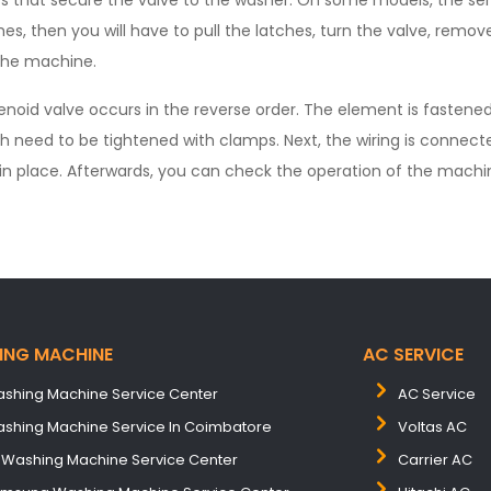
s that secure the valve to the washer. On some models, the sens
hes, then you will have to pull the latches, turn the valve, remov
the machine.
olenoid valve occurs in the reverse order. The element is fastened
h need to be tightened with clamps. Next, the wiring is connect
 in place. Afterwards, you can check the operation of the machi
ING MACHINE
AC SERVICE
shing Machine Service Center
AC Service
shing Machine Service In Coimbatore
Voltas AC
 Washing Machine Service Center
Carrier AC