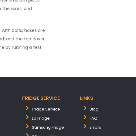
or is held in place
e the wires, and
 with bolts, hoses are
ed, and the top cover
ne by running a test
FRIDGE SERVICE
LINKS
Fridge Service
Blog
LG Fridge
FAQ
Samsung Fridge
Errors