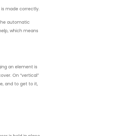
is made correctly.
 the automatic
 help, which means
ging an element is
over. On “vertical”
, and to get to it,