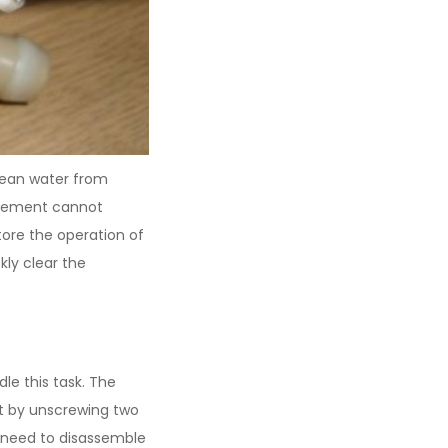
clean water from
element cannot
tore the operation of
kly clear the
le this task. The
it by unscrewing two
n need to disassemble