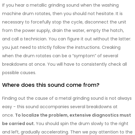
If you hear a metallic grinding sound when the washing
machine drum rotates, then you should not hesitate. It is
necessary to forcefully stop the cycle, disconnect the unit
from the power supply, drain the water, empty the hatch,
and call a technician. You can figure it out without the latter:
you just need to strictly follow the instructions. Creaking
when the drum rotates can be a “symptom” of several
breakdowns at once. You will have to consistently check all
possible causes.
Where does this sound come from?
Finding out the cause of a metal grinding sound is not always
easy - this sound accompanies several breakdowns at
once.
To localize the problem, extensive diagnostics must
be carried out.
You should spin the drum slowly to the right
and left, gradually accelerating. Then we pay attention to the