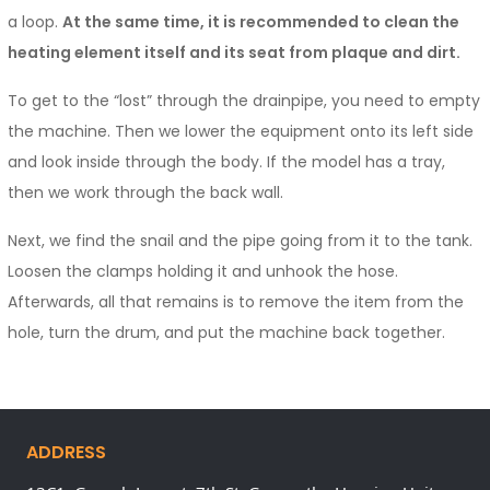
a loop.
At the same time, it is recommended to clean the
heating element itself and its seat from plaque and dirt.
To get to the “lost” through the drainpipe, you need to empty
the machine. Then we lower the equipment onto its left side
and look inside through the body. If the model has a tray,
then we work through the back wall.
Next, we find the snail and the pipe going from it to the tank.
Loosen the clamps holding it and unhook the hose.
Afterwards, all that remains is to remove the item from the
hole, turn the drum, and put the machine back together.
ADDRESS