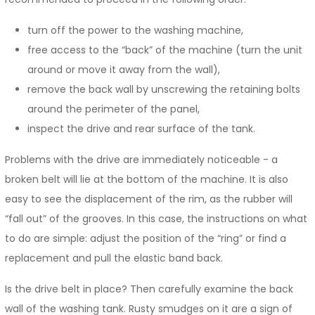
turn off the power to the washing machine,
free access to the “back” of the machine (turn the unit
around or move it away from the wall),
remove the back wall by unscrewing the retaining bolts
around the perimeter of the panel,
inspect the drive and rear surface of the tank.
Problems with the drive are immediately noticeable - a
broken belt will lie at the bottom of the machine. It is also
easy to see the displacement of the rim, as the rubber will
“fall out” of the grooves. In this case, the instructions on what
to do are simple: adjust the position of the “ring” or find a
replacement and pull the elastic band back.
Is the drive belt in place? Then carefully examine the back
wall of the washing tank. Rusty smudges on it are a sign of