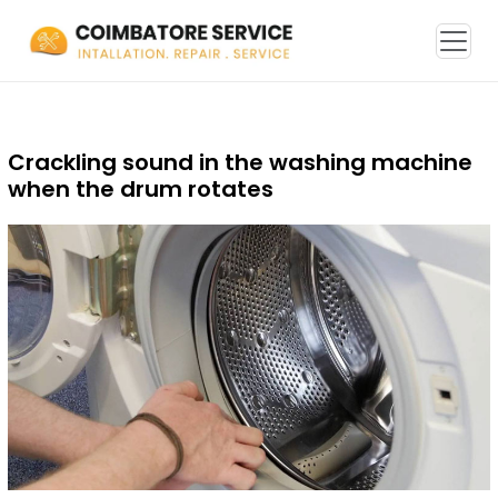
Crackling sound in the washing machine
when the drum rotates