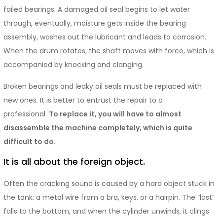
failed bearings. A damaged oil seal begins to let water
through, eventually, moisture gets inside the bearing
assembly, washes out the lubricant and leads to corrosion.
When the drum rotates, the shaft moves with force, which is
accompanied by knocking and clanging.
Broken bearings and leaky oil seals must be replaced with
new ones. It is better to entrust the repair to a
professional.
To replace it, you will have to almost
disassemble the machine completely, which is quite
difficult to do.
It is all about the foreign object.
Often the cracking sound is caused by a hard object stuck in
the tank: a metal wire from a bra, keys, or a hairpin. The “lost”
falls to the bottom, and when the cylinder unwinds, it clings