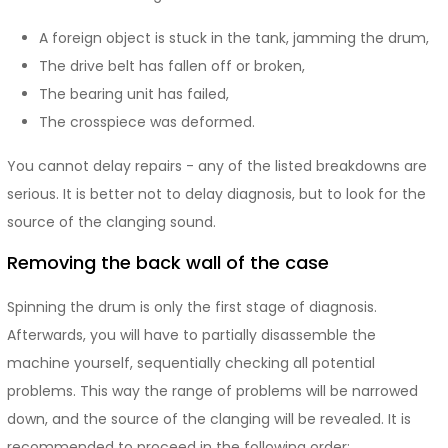
A foreign object is stuck in the tank, jamming the drum,
The drive belt has fallen off or broken,
The bearing unit has failed,
The crosspiece was deformed.
You cannot delay repairs - any of the listed breakdowns are
serious. It is better not to delay diagnosis, but to look for the
source of the clanging sound.
Removing the back wall of the case
Spinning the drum is only the first stage of diagnosis.
Afterwards, you will have to partially disassemble the
machine yourself, sequentially checking all potential
problems. This way the range of problems will be narrowed
down, and the source of the clanging will be revealed. It is
recommended to proceed in the following order: