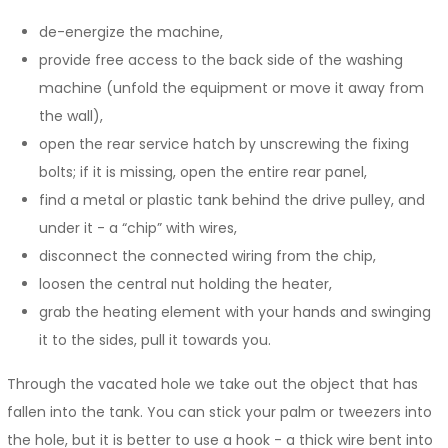
de-energize the machine,
provide free access to the back side of the washing
machine (unfold the equipment or move it away from
the wall),
open the rear service hatch by unscrewing the fixing
bolts; if it is missing, open the entire rear panel,
find a metal or plastic tank behind the drive pulley, and
under it - a “chip” with wires,
disconnect the connected wiring from the chip,
loosen the central nut holding the heater,
grab the heating element with your hands and swinging
it to the sides, pull it towards you.
Through the vacated hole we take out the object that has
fallen into the tank. You can stick your palm or tweezers into
the hole, but it is better to use a hook - a thick wire bent into