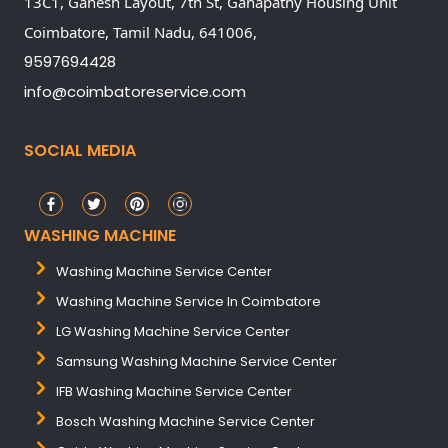
13C1, Ganesh Layout, 7th St, Ganapathy Housing Unit
Coimbatore,
Tamil Nadu,
641006,
9597694428
info@coimbatoreservice.com
SOCIAL MEDIA
WASHING MACHINE
Washing Machine Service Center
Washing Machine Service In Coimbatore
LG Washing Machine Service Center
Samsung Washing Machine Service Center
IFB Washing Machine Service Center
Bosch Washing Machine Service Center