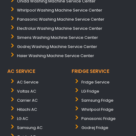
Onida Washing Machine Service Center
Whirlpool Washing Machine Service Center
Panasonic Washing Machine Service Center
Electrolux Washing Machine Service Center
Simens Washing Machine Service Center
Godrej Washing Machine Service Center
Haier Washing Machine Service Center
AC SERVICE
FRIDGE SERVICE
AC Service
Fridge Service
Voltas AC
LG Fridge
Carrier AC
Samsung Fridge
Hitachi AC
Whirlpool Fridge
LG AC
Panasonic Fridge
Samsung AC
Godrej Fridge