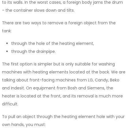
to its walls. In the worst cases, a foreign body jams the drum
- the container slows down and tilts.
There are two ways to remove a foreign object from the
tank:
through the hole of the heating element,
through the drainpipe.
The first option is simpler but is only suitable for washing
machines with heating elements located at the back. We are
talking about front-facing machines from LG, Candy, Beko
and Indesit. On equipment from Bosh and Siemens, the
heater is located at the front, and its removal is much more
difficult.
To pull an object through the heating element hole with your
own hands, you must: