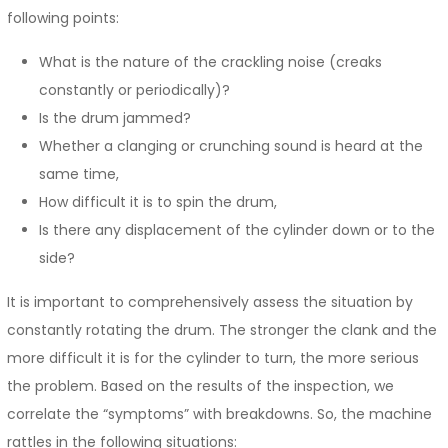
following points:
What is the nature of the crackling noise (creaks
constantly or periodically)?
Is the drum jammed?
Whether a clanging or crunching sound is heard at the
same time,
How difficult it is to spin the drum,
Is there any displacement of the cylinder down or to the
side?
It is important to comprehensively assess the situation by
constantly rotating the drum. The stronger the clank and the
more difficult it is for the cylinder to turn, the more serious
the problem. Based on the results of the inspection, we
correlate the “symptoms” with breakdowns. So, the machine
rattles in the following situations: