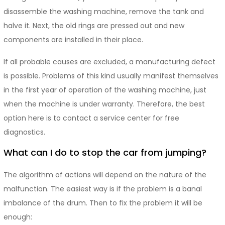
disassemble the washing machine, remove the tank and
halve it. Next, the old rings are pressed out and new
components are installed in their place.
If all probable causes are excluded, a manufacturing defect
is possible. Problems of this kind usually manifest themselves
in the first year of operation of the washing machine, just
when the machine is under warranty. Therefore, the best
option here is to contact a service center for free
diagnostics.
What can I do to stop the car from jumping?
The algorithm of actions will depend on the nature of the
malfunction. The easiest way is if the problem is a banal
imbalance of the drum. Then to fix the problem it will be
enough: