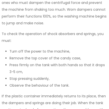
ones who must dampen the centrifugal force and prevent
the machine from shaking too much. Worn dampers cannot
perform their functions 100%, so the washing machine begins
to jump and make noise.
To check the operation of shock absorbers and springs, you
must:
Turn off the power to the machine,
Remove the top cover of the candy case,
Press firmly on the tank with both hands so that it drops
3-5 cm,
Stop pressing suddenly,
Observe the behaviour of the tank.
If the plastic container immediately returns to its place, then
the dampers and springs are doing their job. When the tank