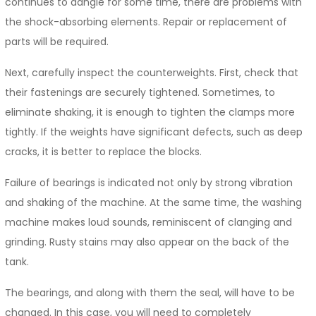
continues to dangle for some time, there are problems with
the shock-absorbing elements. Repair or replacement of
parts will be required.
Next, carefully inspect the counterweights. First, check that
their fastenings are securely tightened. Sometimes, to
eliminate shaking, it is enough to tighten the clamps more
tightly. If the weights have significant defects, such as deep
cracks, it is better to replace the blocks.
Failure of bearings is indicated not only by strong vibration
and shaking of the machine. At the same time, the washing
machine makes loud sounds, reminiscent of clanging and
grinding. Rusty stains may also appear on the back of the
tank.
The bearings, and along with them the seal, will have to be
changed. In this case, you will need to completely