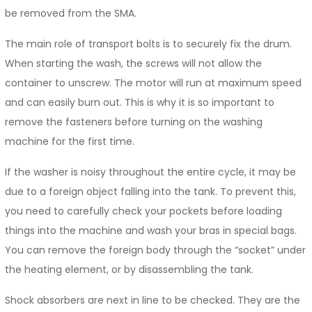
be removed from the SMA.
The main role of transport bolts is to securely fix the drum.
When starting the wash, the screws will not allow the
container to unscrew. The motor will run at maximum speed
and can easily burn out. This is why it is so important to
remove the fasteners before turning on the washing
machine for the first time.
If the washer is noisy throughout the entire cycle, it may be
due to a foreign object falling into the tank. To prevent this,
you need to carefully check your pockets before loading
things into the machine and wash your bras in special bags.
You can remove the foreign body through the “socket” under
the heating element, or by disassembling the tank.
Shock absorbers are next in line to be checked. They are the