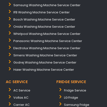
Samsung Washing Machine Service Center
IFB Washing Machine Service Center
Bosch Washing Machine Service Center
Onida Washing Machine Service Center
Whirlpool Washing Machine Service Center
Panasonic Washing Machine Service Center
Electrolux Washing Machine Service Center
Simens Washing Machine Service Center
Godrej Washing Machine Service Center
Haier Washing Machine Service Center
AC SERVICE
FRIDGE SERVICE
AC Service
Fridge Service
Voltas AC
LG Fridge
Carrier AC
Samsung Fridge