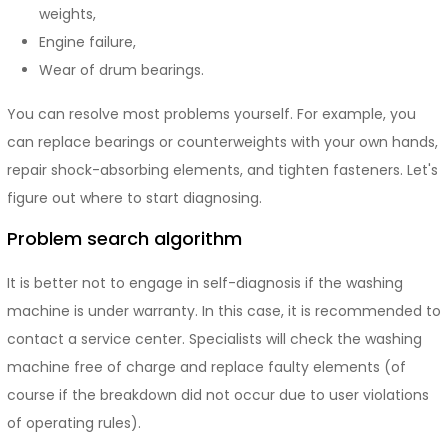
weights,
Engine failure,
Wear of drum bearings.
You can resolve most problems yourself. For example, you
can replace bearings or counterweights with your own hands,
repair shock-absorbing elements, and tighten fasteners. Let's
figure out where to start diagnosing.
Problem search algorithm
It is better not to engage in self-diagnosis if the washing
machine is under warranty. In this case, it is recommended to
contact a service center. Specialists will check the washing
machine free of charge and replace faulty elements (of
course if the breakdown did not occur due to user violations
of operating rules).