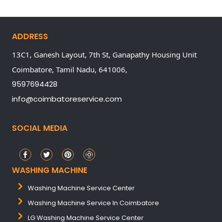
ADDRESS
13C1, Ganesh Layout, 7th St, Ganapathy Housing Unit
Coimbatore,
Tamil Nadu,
641006,
9597694428
info@coimbatoreservice.com
SOCIAL MEDIA
WASHING MACHINE
Washing Machine Service Center
Washing Machine Service In Coimbatore
LG Washing Machine Service Center