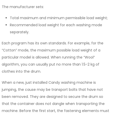
The manufacturer sets:
Total maximum and minimum permissible load weight;
Recommended load weight for each washing mode
separately.
Each program has its own standards. For example, for the
“Cotton” mode, the maximum possible load weight of a
particular model is allowed. When running the “Wool”
algorithm, you can usually put no more than 1.5-2 kg of
clothes into the drum.
When a new, just installed Candy washing machine is
jumping, the cause may be transport bolts that have not
been removed. They are designed to secure the drum so
that the container does not dangle when transporting the
machine. Before the first start, the fastening elements must