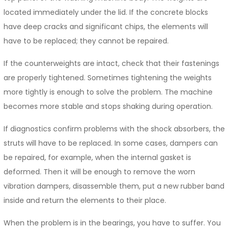
located immediately under the lid. If the concrete blocks
have deep cracks and significant chips, the elements will
have to be replaced; they cannot be repaired.
If the counterweights are intact, check that their fastenings
are properly tightened. Sometimes tightening the weights
more tightly is enough to solve the problem. The machine
becomes more stable and stops shaking during operation.
If diagnostics confirm problems with the shock absorbers, the
struts will have to be replaced. In some cases, dampers can
be repaired, for example, when the internal gasket is
deformed. Then it will be enough to remove the worn
vibration dampers, disassemble them, put a new rubber band
inside and return the elements to their place.
When the problem is in the bearings, you have to suffer. You