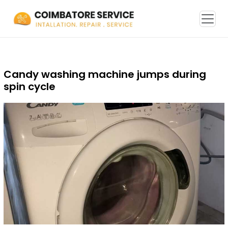
Candy washing machine jumps during
spin cycle