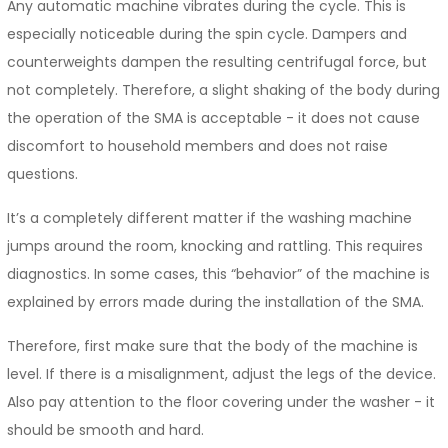
Any automatic machine vibrates during the cycle. This is
especially noticeable during the spin cycle. Dampers and
counterweights dampen the resulting centrifugal force, but
not completely. Therefore, a slight shaking of the body during
the operation of the SMA is acceptable - it does not cause
discomfort to household members and does not raise
questions.
It’s a completely different matter if the washing machine
jumps around the room, knocking and rattling. This requires
diagnostics. In some cases, this “behavior” of the machine is
explained by errors made during the installation of the SMA.
Therefore, first make sure that the body of the machine is
level. If there is a misalignment, adjust the legs of the device.
Also pay attention to the floor covering under the washer - it
should be smooth and hard.