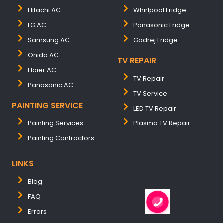
Hitachi AC
Whirlpool Fridge
LG AC
Panasonic Fridge
Samsung AC
Godrej Fridge
Onida AC
TV REPAIR
Haier AC
TV Repair
Panasonic AC
TV Service
PAINTING SERVICE
LED TV Repair
Painting Services
Plasma TV Repair
Painting Contractors
LINKS
Blog
FAQ
Errors