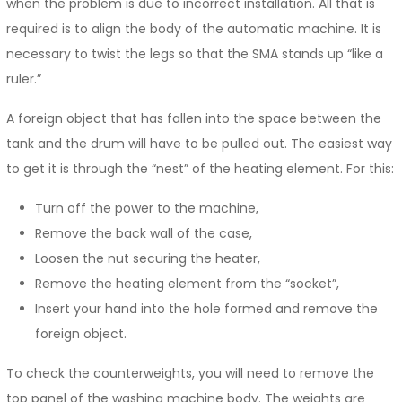
when the problem is due to incorrect installation. All that is
required is to align the body of the automatic machine. It is
necessary to twist the legs so that the SMA stands up “like a
ruler.”
A foreign object that has fallen into the space between the
tank and the drum will have to be pulled out. The easiest way
to get it is through the “nest” of the heating element. For this:
Turn off the power to the machine,
Remove the back wall of the case,
Loosen the nut securing the heater,
Remove the heating element from the “socket”,
Insert your hand into the hole formed and remove the
foreign object.
To check the counterweights, you will need to remove the
top panel of the washing machine body. The weights are