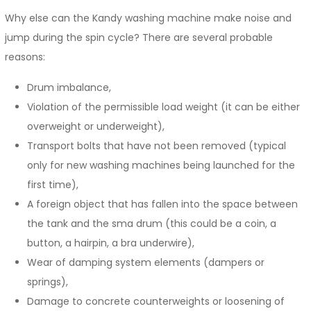
Why else can the Kandy washing machine make noise and
jump during the spin cycle? There are several probable
reasons:
Drum imbalance,
Violation of the permissible load weight (it can be either
overweight or underweight),
Transport bolts that have not been removed (typical
only for new washing machines being launched for the
first time),
A foreign object that has fallen into the space between
the tank and the sma drum (this could be a coin, a
button, a hairpin, a bra underwire),
Wear of damping system elements (dampers or
springs),
Damage to concrete counterweights or loosening of