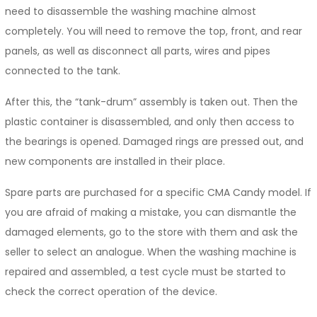
need to disassemble the washing machine almost
completely. You will need to remove the top, front, and rear
panels, as well as disconnect all parts, wires and pipes
connected to the tank.
After this, the “tank-drum” assembly is taken out. Then the
plastic container is disassembled, and only then access to
the bearings is opened. Damaged rings are pressed out, and
new components are installed in their place.
Spare parts are purchased for a specific CMA Candy model. If
you are afraid of making a mistake, you can dismantle the
damaged elements, go to the store with them and ask the
seller to select an analogue. When the washing machine is
repaired and assembled, a test cycle must be started to
check the correct operation of the device.