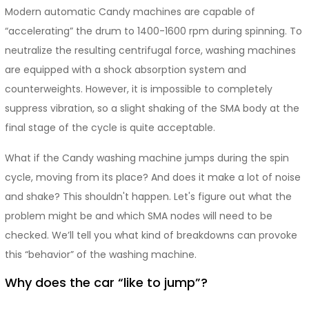
Modern automatic Candy machines are capable of
“accelerating” the drum to 1400-1600 rpm during spinning. To
neutralize the resulting centrifugal force, washing machines
are equipped with a shock absorption system and
counterweights. However, it is impossible to completely
suppress vibration, so a slight shaking of the SMA body at the
final stage of the cycle is quite acceptable.
What if the Candy washing machine jumps during the spin
cycle, moving from its place? And does it make a lot of noise
and shake? This shouldn't happen. Let's figure out what the
problem might be and which SMA nodes will need to be
checked. We’ll tell you what kind of breakdowns can provoke
this “behavior” of the washing machine.
Why does the car “like to jump”?