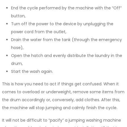
End the cycle performed by the machine with the “Off”
button,
Turn off the power to the device by unplugging the
power cord from the outlet,
Drain the water from the tank (through the emergency
hose),
Open the hatch and evenly distribute the laundry in the
drum,
Start the wash again.
This is how you need to act if things get confused. When it
comes to overload or underweight, remove some items from
the drum accordingly or, conversely, add clothes. After this,
the machine will stop jumping and calmly finish the cycle.
It will not be difficult to “pacify” a jumping washing machine