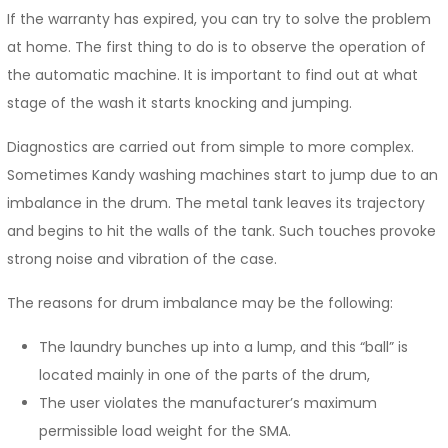
If the warranty has expired, you can try to solve the problem
at home. The first thing to do is to observe the operation of
the automatic machine. It is important to find out at what
stage of the wash it starts knocking and jumping.
Diagnostics are carried out from simple to more complex.
Sometimes Kandy washing machines start to jump due to an
imbalance in the drum. The metal tank leaves its trajectory
and begins to hit the walls of the tank. Such touches provoke
strong noise and vibration of the case.
The reasons for drum imbalance may be the following:
The laundry bunches up into a lump, and this “ball” is
located mainly in one of the parts of the drum,
The user violates the manufacturer’s maximum
permissible load weight for the SMA.