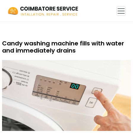
Candy washing machine fills with water
and immediately drains