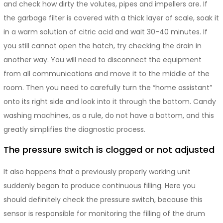
and check how dirty the volutes, pipes and impellers are. If
the garbage filter is covered with a thick layer of scale, soak it
in a warm solution of citric acid and wait 30-40 minutes. If
you still cannot open the hatch, try checking the drain in
another way. You will need to disconnect the equipment
from all communications and move it to the middle of the
room. Then you need to carefully turn the “home assistant”
onto its right side and look into it through the bottom. Candy
washing machines, as a rule, do not have a bottom, and this
greatly simplifies the diagnostic process.
The pressure switch is clogged or not adjusted
It also happens that a previously properly working unit
suddenly began to produce continuous filling. Here you
should definitely check the pressure switch, because this
sensor is responsible for monitoring the filling of the drum