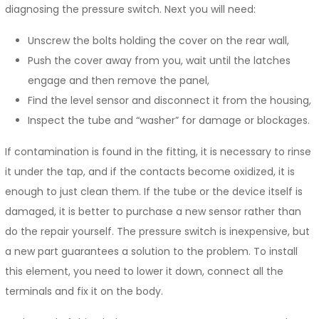
diagnosing the pressure switch. Next you will need:
Unscrew the bolts holding the cover on the rear wall,
Push the cover away from you, wait until the latches
engage and then remove the panel,
Find the level sensor and disconnect it from the housing,
Inspect the tube and “washer” for damage or blockages.
If contamination is found in the fitting, it is necessary to rinse
it under the tap, and if the contacts become oxidized, it is
enough to just clean them. If the tube or the device itself is
damaged, it is better to purchase a new sensor rather than
do the repair yourself. The pressure switch is inexpensive, but
a new part guarantees a solution to the problem. To install
this element, you need to lower it down, connect all the
terminals and fix it on the body.