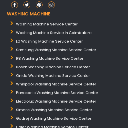
WASHING MACHINE
Washing Machine Service Center
Washing Machine Service In Coimbatore
LG Washing Machine Service Center
Samsung Washing Machine Service Center
IFB Washing Machine Service Center
Bosch Washing Machine Service Center
Onida Washing Machine Service Center
Whirlpool Washing Machine Service Center
Panasonic Washing Machine Service Center
Electrolux Washing Machine Service Center
Simens Washing Machine Service Center
Godrej Washing Machine Service Center
Haier Washing Machine Service Center