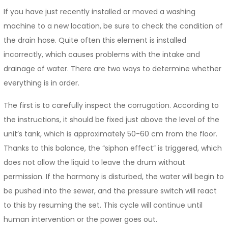
If you have just recently installed or moved a washing
machine to a new location, be sure to check the condition of
the drain hose. Quite often this element is installed
incorrectly, which causes problems with the intake and
drainage of water. There are two ways to determine whether
everything is in order.
The first is to carefully inspect the corrugation. According to
the instructions, it should be fixed just above the level of the
unit’s tank, which is approximately 50-60 cm from the floor.
Thanks to this balance, the “siphon effect” is triggered, which
does not allow the liquid to leave the drum without
permission. If the harmony is disturbed, the water will begin to
be pushed into the sewer, and the pressure switch will react
to this by resuming the set. This cycle will continue until
human intervention or the power goes out.