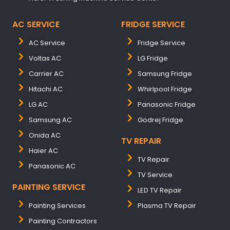
AC SERVICE
FRIDGE SERVICE
AC Service
Fridge Service
Voltas AC
LG Fridge
Carrier AC
Samsung Fridge
Hitachi AC
Whirlpool Fridge
LG AC
Panasonic Fridge
Samsung AC
Godrej Fridge
Onida AC
TV REPAIR
Haier AC
TV Repair
Panasonic AC
TV Service
PAINTING SERVICE
LED TV Repair
Painting Services
Plasma TV Repair
Painting Contractors