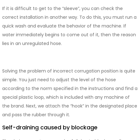
If it is difficult to get to the “sleeve”, you can check the
correct installation in another way. To do this, you must run a
quick wash and evaluate the behavior of the machine. If
water immediately begins to come out of it, then the reason
lies in an unregulated hose.
Solving the problem of incorrect corrugation position is quite
simple. You just need to adjust the level of the hose
according to the norm specified in the instructions and find a
special plastic loop, which is included with any machine of
the brand. Next, we attach the “hook” in the designated place
and pass the rubber through it.
Self-draining caused by blockage