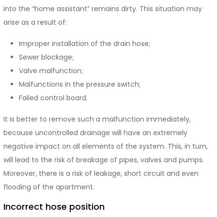
into the “home assistant” remains dirty. This situation may
arise as a result of:
Improper installation of the drain hose;
Sewer blockage;
Valve malfunction;
Malfunctions in the pressure switch;
Failed control board.
It is better to remove such a malfunction immediately,
because uncontrolled drainage will have an extremely
negative impact on all elements of the system. This, in turn,
will lead to the risk of breakage of pipes, valves and pumps.
Moreover, there is a risk of leakage, short circuit and even
flooding of the apartment.
Incorrect hose position