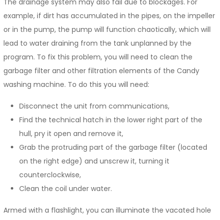
The drainage system may also fail due to blockages. For
example, if dirt has accumulated in the pipes, on the impeller
or in the pump, the pump will function chaotically, which will
lead to water draining from the tank unplanned by the
program. To fix this problem, you will need to clean the
garbage filter and other filtration elements of the Candy
washing machine. To do this you will need:
Disconnect the unit from communications,
Find the technical hatch in the lower right part of the
hull, pry it open and remove it,
Grab the protruding part of the garbage filter (located
on the right edge) and unscrew it, turning it
counterclockwise,
Clean the coil under water.
Armed with a flashlight, you can illuminate the vacated hole