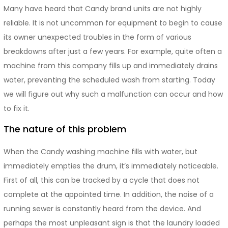
Many have heard that Candy brand units are not highly
reliable. It is not uncommon for equipment to begin to cause
its owner unexpected troubles in the form of various
breakdowns after just a few years. For example, quite often a
machine from this company fills up and immediately drains
water, preventing the scheduled wash from starting. Today
we will figure out why such a malfunction can occur and how
to fix it.
The nature of this problem
When the Candy washing machine fills with water, but
immediately empties the drum, it’s immediately noticeable.
First of all, this can be tracked by a cycle that does not
complete at the appointed time. In addition, the noise of a
running sewer is constantly heard from the device. And
perhaps the most unpleasant sign is that the laundry loaded