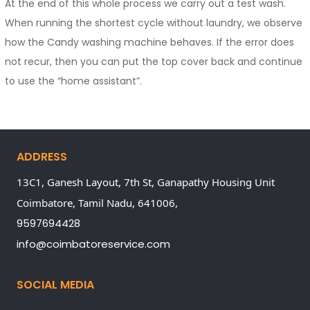
At the end of this whole process we carry out a test wash.
When running the shortest cycle without laundry, we observe
how the Candy washing machine behaves. If the error does
not recur, then you can put the top cover back and continue
to use the “home assistant”.
ADDRESS
13C1, Ganesh Layout, 7th St, Ganapathy Housing Unit
Coimbatore,
Tamil Nadu,
641006,
9597694428
info@coimbatoreservice.com
SOCIAL MEDIA