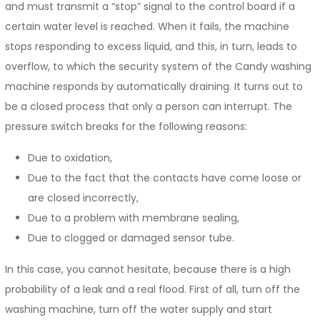
and must transmit a “stop” signal to the control board if a
certain water level is reached. When it fails, the machine
stops responding to excess liquid, and this, in turn, leads to
overflow, to which the security system of the Candy washing
machine responds by automatically draining. It turns out to
be a closed process that only a person can interrupt. The
pressure switch breaks for the following reasons:
Due to oxidation,
Due to the fact that the contacts have come loose or
are closed incorrectly,
Due to a problem with membrane sealing,
Due to clogged or damaged sensor tube.
In this case, you cannot hesitate, because there is a high
probability of a leak and a real flood. First of all, turn off the
washing machine, turn off the water supply and start